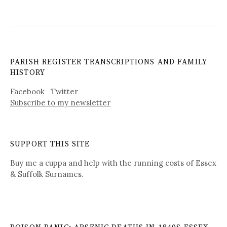
PARISH REGISTER TRANSCRIPTIONS AND FAMILY
HISTORY
Facebook
Twitter
Subscribe to my newsletter
SUPPORT THIS SITE
Buy me a cuppa and help with the running costs of Essex
& Suffolk Surnames.