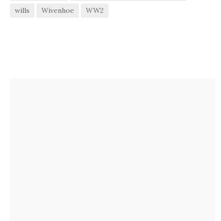
wills
Wivenhoe
WW2