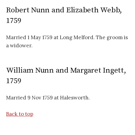
Robert Nunn and Elizabeth Webb,
1759
Married 1 May 1759 at Long Melford. The groom is
a widower.
William Nunn and Margaret Ingett,
1759
Married 9 Nov 1759 at Halesworth.
Back to top