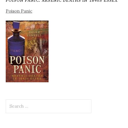
POISON PANIC: ARSENIC DEATHS IN 1840S ESSEX
Poison Panic
Search
for: