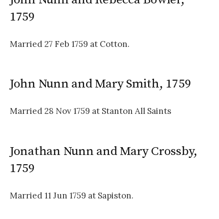
1759
Married 27 Feb 1759 at Cotton.
John Nunn and Mary Smith, 1759
Married 28 Nov 1759 at Stanton All Saints
Jonathan Nunn and Mary Crossby,
1759
Married 11 Jun 1759 at Sapiston.