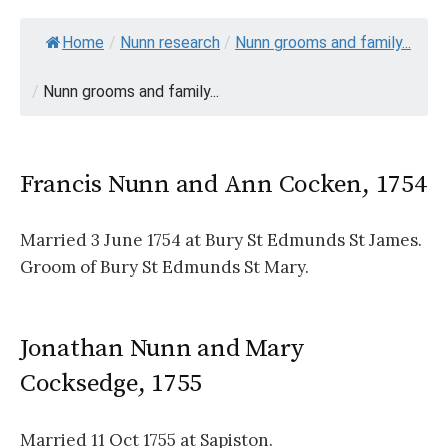
Home
/
Nunn research
/
Nunn grooms and family...
/
Nunn grooms and family...
Francis Nunn and Ann Cocken, 1754
Married 3 June 1754 at Bury St Edmunds St James.
Groom of Bury St Edmunds St Mary.
Jonathan Nunn and Mary
Cocksedge, 1755
Married 11 Oct 1755 at Sapiston.