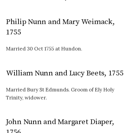
Philip Nunn and Mary Weimack,
1755
Married 30 Oct 1755 at Hundon.
William Nunn and Lucy Beets, 1755
Married Bury St Edmunds. Groom of Ely Holy
Trinity, widower.
John Nunn and Margaret Diaper,
1756