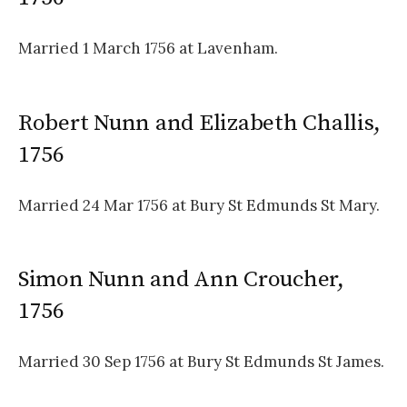
Married 1 March 1756 at Lavenham.
Robert Nunn and Elizabeth Challis,
1756
Married 24 Mar 1756 at Bury St Edmunds St Mary.
Simon Nunn and Ann Croucher,
1756
Married 30 Sep 1756 at Bury St Edmunds St James.