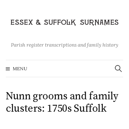
Skip
to
content
Parish register transcriptions and family history
Search
for:
MENU
Nunn grooms and family
clusters: 1750s Suffolk