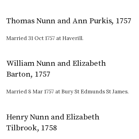
Thomas Nunn and Ann Purkis, 1757
Married 31 Oct 1757 at Haverill.
William Nunn and Elizabeth
Barton, 1757
Married 8 Mar 1757 at Bury St Edmunds St James.
Henry Nunn and Elizabeth
Tilbrook, 1758