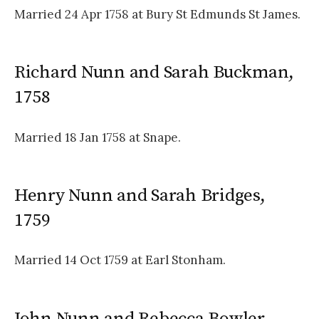
Married 24 Apr 1758 at Bury St Edmunds St James.
Richard Nunn and Sarah Buckman,
1758
Married 18 Jan 1758 at Snape.
Henry Nunn and Sarah Bridges,
1759
Married 14 Oct 1759 at Earl Stonham.
John Nunn and Rebecca Bowler,