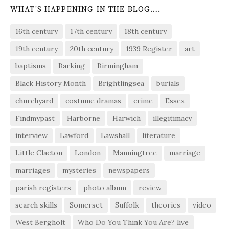
WHAT’S HAPPENING IN THE BLOG….
16th century
17th century
18th century
19th century
20th century
1939 Register
art
baptisms
Barking
Birmingham
Black History Month
Brightlingsea
burials
churchyard
costume dramas
crime
Essex
Findmypast
Harborne
Harwich
illegitimacy
interview
Lawford
Lawshall
literature
Little Clacton
London
Manningtree
marriage
marriages
mysteries
newspapers
parish registers
photo album
review
search skills
Somerset
Suffolk
theories
video
West Bergholt
Who Do You Think You Are? live