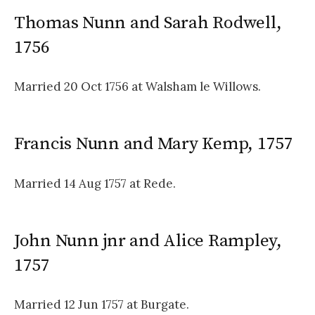
Thomas Nunn and Sarah Rodwell,
1756
Married 20 Oct 1756 at Walsham le Willows.
Francis Nunn and Mary Kemp, 1757
Married 14 Aug 1757 at Rede.
John Nunn jnr and Alice Rampley,
1757
Married 12 Jun 1757 at Burgate.