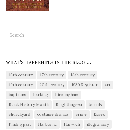
Search
for:
WHAT’S HAPPENING IN THE BLOG….
16th century
17th century
18th century
19th century
20th century
1939 Register
art
baptisms
Barking
Birmingham
Black History Month
Brightlingsea
burials
churchyard
costume dramas
crime
Essex
Findmypast
Harborne
Harwich
illegitimacy