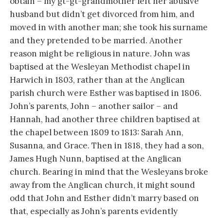
obtain – my gt-gt-grandmother left her abusive
husband but didn’t get divorced from him, and
moved in with another man; she took his surname
and they pretended to be married. Another
reason might be religious in nature. John was
baptised at the Wesleyan Methodist chapel in
Harwich in 1803, rather than at the Anglican
parish church were Esther was baptised in 1806.
John’s parents, John – another sailor – and
Hannah, had another three children baptised at
the chapel between 1809 to 1813: Sarah Ann,
Susanna, and Grace. Then in 1818, they had a son,
James Hugh Nunn, baptised at the Anglican
church. Bearing in mind that the Wesleyans broke
away from the Anglican church, it might sound
odd that John and Esther didn’t marry based on
that, especially as John’s parents evidently