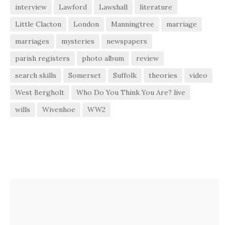
interview
Lawford
Lawshall
literature
Little Clacton
London
Manningtree
marriage
marriages
mysteries
newspapers
parish registers
photo album
review
search skills
Somerset
Suffolk
theories
video
West Bergholt
Who Do You Think You Are? live
wills
Wivenhoe
WW2