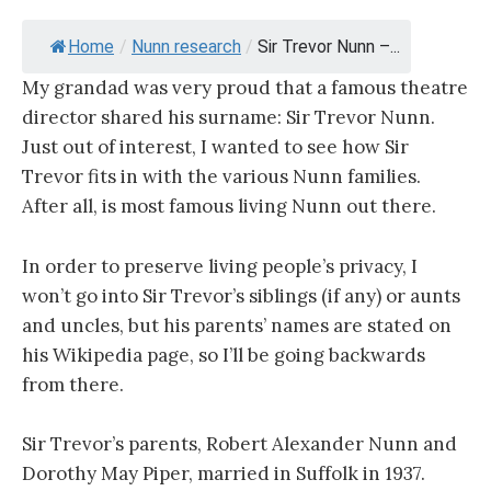
Home
/
Nunn research
/
Sir Trevor Nunn –...
My grandad was very proud that a famous theatre
director shared his surname: Sir Trevor Nunn.
Just out of interest, I wanted to see how Sir
Trevor fits in with the various Nunn families.
After all, is most famous living Nunn out there.
In order to preserve living people’s privacy, I
won’t go into Sir Trevor’s siblings (if any) or aunts
and uncles, but his parents’ names are stated on
his Wikipedia page, so I’ll be going backwards
from there.
Sir Trevor’s parents, Robert Alexander Nunn and
Dorothy May Piper, married in Suffolk in 1937.