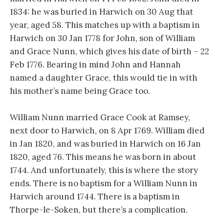
1834: he was buried in Harwich on 30 Aug that
year, aged 58. This matches up with a baptism in
Harwich on 30 Jan 1778 for John, son of William
and Grace Nunn, which gives his date of birth – 22
Feb 1776. Bearing in mind John and Hannah
named a daughter Grace, this would tie in with
his mother’s name being Grace too.
William Nunn married Grace Cook at Ramsey,
next door to Harwich, on 8 Apr 1769. William died
in Jan 1820, and was buried in Harwich on 16 Jan
1820, aged 76. This means he was born in about
1744. And unfortunately, this is where the story
ends. There is no baptism for a William Nunn in
Harwich around 1744. There is a baptism in
Thorpe-le-Soken, but there’s a complication.