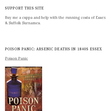
SUPPORT THIS SITE
Buy me a cuppa and help with the running costs of Essex
& Suffolk Surnames.
POISON PANIC: ARSENIC DEATHS IN 1840S ESSEX
Poison Panic