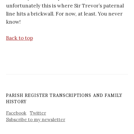
unfortunately this is where Sir Trevor’s paternal
line hits a brickwall. For now, at least. You never
know!
Back to top
PARISH REGISTER TRANSCRIPTIONS AND FAMILY
HISTORY
Facebook
Twitter
Subscribe to my newsletter