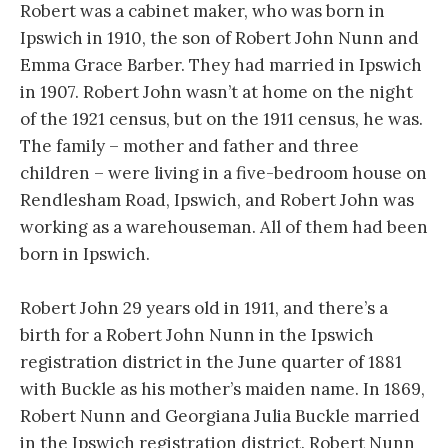
Robert was a cabinet maker, who was born in
Ipswich in 1910, the son of Robert John Nunn and
Emma Grace Barber. They had married in Ipswich
in 1907. Robert John wasn’t at home on the night
of the 1921 census, but on the 1911 census, he was.
The family – mother and father and three
children – were living in a five-bedroom house on
Rendlesham Road, Ipswich, and Robert John was
working as a warehouseman. All of them had been
born in Ipswich.
Robert John 29 years old in 1911, and there’s a
birth for a Robert John Nunn in the Ipswich
registration district in the June quarter of 1881
with Buckle as his mother’s maiden name. In 1869,
Robert Nunn and Georgiana Julia Buckle married
in the Ipswich registration district. Robert Nunn