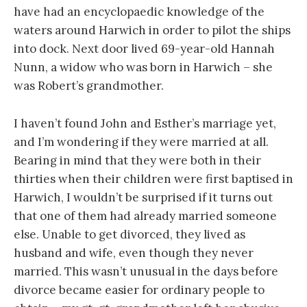
have had an encyclopaedic knowledge of the
waters around Harwich in order to pilot the ships
into dock. Next door lived 69-year-old Hannah
Nunn, a widow who was born in Harwich – she
was Robert’s grandmother.
I haven’t found John and Esther’s marriage yet,
and I’m wondering if they were married at all.
Bearing in mind that they were both in their
thirties when their children were first baptised in
Harwich, I wouldn’t be surprised if it turns out
that one of them had already married someone
else. Unable to get divorced, they lived as
husband and wife, even though they never
married. This wasn’t unusual in the days before
divorce became easier for ordinary people to