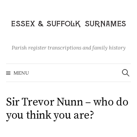
Skip
to
content
Parish register transcriptions and family history
Search
for:
MENU
Sir Trevor Nunn – who do
you think you are?