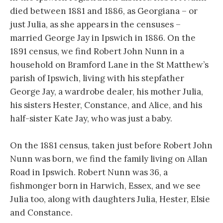
died between 1881 and 1886, as Georgiana – or
just Julia, as she appears in the censuses –
married George Jay in Ipswich in 1886. On the
1891 census, we find Robert John Nunn in a
household on Bramford Lane in the St Matthew’s
parish of Ipswich, living with his stepfather
George Jay, a wardrobe dealer, his mother Julia,
his sisters Hester, Constance, and Alice, and his
half-sister Kate Jay, who was just a baby.
On the 1881 census, taken just before Robert John
Nunn was born, we find the family living on Allan
Road in Ipswich. Robert Nunn was 36, a
fishmonger born in Harwich, Essex, and we see
Julia too, along with daughters Julia, Hester, Elsie
and Constance.