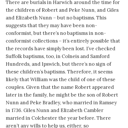
There are burials in Harwich around the time for
the children of Robert and Peke Nunn, and Giles
and Elizabeth Nunn – but no baptisms. This
suggests that they may have been non-
conformist, but there’s no baptisms in non-
conformist collections – it’s entirely possible that
the records have simply been lost. I’ve checked
Suffolk baptisms, too, in Colneis and Samford
Hundreds, and Ipswich, but there’s no sign of
these children’s baptisms. Therefore, it seems
likely that William was the child of one of these
couples. Given that the name Robert appeared
later in the family, he might be the son of Robert
Nunn and Peke Bradley, who married in Ramsey
in 1736. Giles Nunn and Elizabeth Cambler
married in Colchester the year before. There
aren’t any wills to help us, either, so