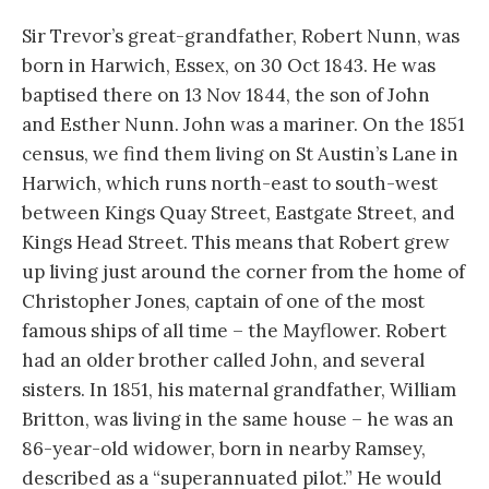
Sir Trevor’s great-grandfather, Robert Nunn, was
born in Harwich, Essex, on 30 Oct 1843. He was
baptised there on 13 Nov 1844, the son of John
and Esther Nunn. John was a mariner. On the 1851
census, we find them living on St Austin’s Lane in
Harwich, which runs north-east to south-west
between Kings Quay Street, Eastgate Street, and
Kings Head Street. This means that Robert grew
up living just around the corner from the home of
Christopher Jones, captain of one of the most
famous ships of all time – the Mayflower. Robert
had an older brother called John, and several
sisters. In 1851, his maternal grandfather, William
Britton, was living in the same house – he was an
86-year-old widower, born in nearby Ramsey,
described as a “superannuated pilot.” He would