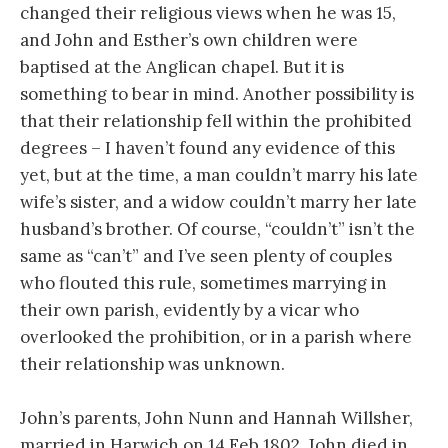
changed their religious views when he was 15,
and John and Esther’s own children were
baptised at the Anglican chapel. But it is
something to bear in mind. Another possibility is
that their relationship fell within the prohibited
degrees – I haven’t found any evidence of this
yet, but at the time, a man couldn’t marry his late
wife’s sister, and a widow couldn’t marry her late
husband’s brother. Of course, “couldn’t” isn’t the
same as “can’t” and I’ve seen plenty of couples
who flouted this rule, sometimes marrying in
their own parish, evidently by a vicar who
overlooked the prohibition, or in a parish where
their relationship was unknown.
John’s parents, John Nunn and Hannah Willsher,
married in Harwich on 14 Feb 1802. John died in