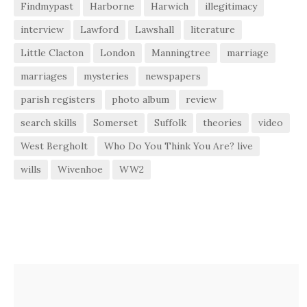
Findmypast
Harborne
Harwich
illegitimacy
interview
Lawford
Lawshall
literature
Little Clacton
London
Manningtree
marriage
marriages
mysteries
newspapers
parish registers
photo album
review
search skills
Somerset
Suffolk
theories
video
West Bergholt
Who Do You Think You Are? live
wills
Wivenhoe
WW2