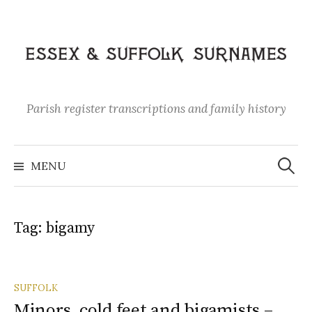
Skip
to
content
Parish register transcriptions and family history
Search
for:
MENU
Tag:
bigamy
SUFFOLK
Minors, cold feet and bigamists –