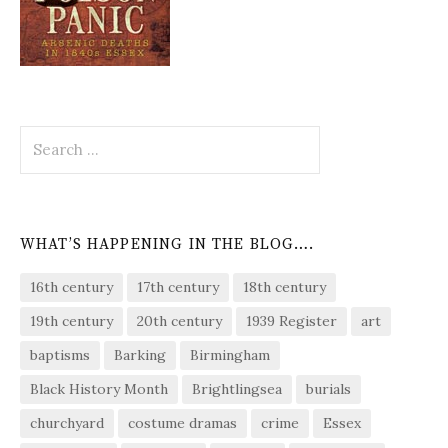
Search
for:
WHAT’S HAPPENING IN THE BLOG….
16th century
17th century
18th century
19th century
20th century
1939 Register
art
baptisms
Barking
Birmingham
Black History Month
Brightlingsea
burials
churchyard
costume dramas
crime
Essex