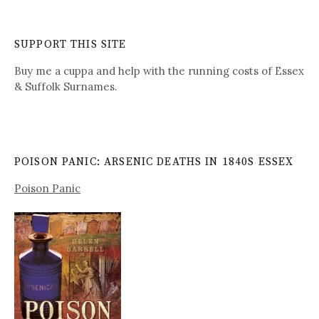
SUPPORT THIS SITE
Buy me a cuppa and help with the running costs of Essex
& Suffolk Surnames.
POISON PANIC: ARSENIC DEATHS IN 1840S ESSEX
Poison Panic