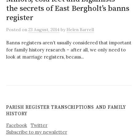
the secrets of East Bergholt’s banns
register
Posted
on
23 August, 2014
by
Helen Barrell
Banns registers aren’t usually considered that important
for family history research – after all, we only need to
look at marriage registers, becaus...
PARISH REGISTER TRANSCRIPTIONS AND FAMILY
HISTORY
Facebook
Twitter
Subscribe to my newsletter