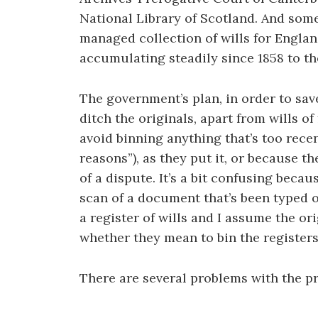
National Library of Scotland. And some
managed collection of wills for Engla
accumulating steadily since 1858 to th
The government’s plan, in order to save 
ditch the originals, apart from wills o
avoid binning anything that’s too rece
reasons”), as they put it, or because th
of a dispute. It’s a bit confusing becau
scan of a document that’s been typed or
a register of wills and I assume the ori
whether they mean to bin the registers 
There are several problems with the p