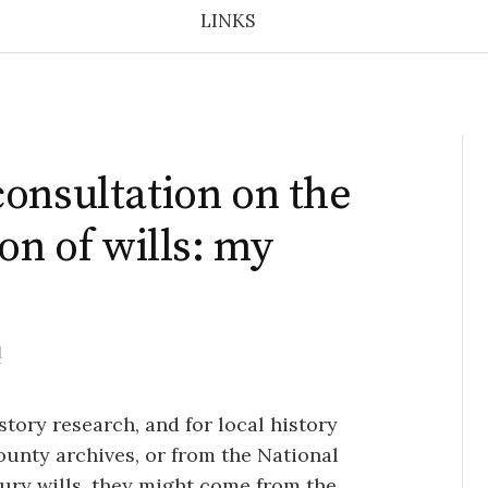
LINKS
onsultation on the
on of wills: my
l
istory research, and for local history
unty archives, or from the National
ury wills, they might come from the