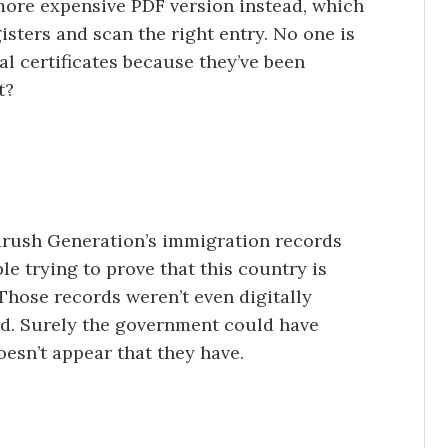
more expensive PDF version instead, which
isters and scan the right entry. No one is
al certificates because they’ve been
t?
drush Generation’s immigration records
e trying to prove that this country is
Those records weren’t even digitally
ned. Surely the government could have
oesn’t appear that they have.