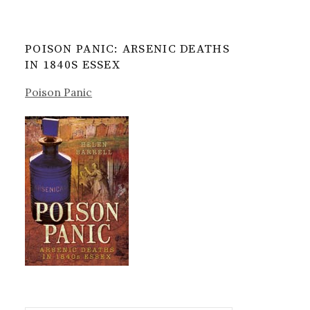
POISON PANIC: ARSENIC DEATHS
IN 1840S ESSEX
Poison Panic