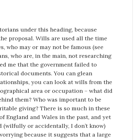
storians under this heading, because
he proposal. Wills are used all the time
res, who may or may not be famous (see
ans, who are, in the main, not researching
ked me that the government failed to
storical documents. You can glean
ationships, you can look at wills from the
eographical area or occupation – what did
behind them? Who was important to be
itable giving? There is so much in these
 of England and Wales in the past, and yet
(wilfully or accidentally, I don’t know)
 worrying because it suggests that a large