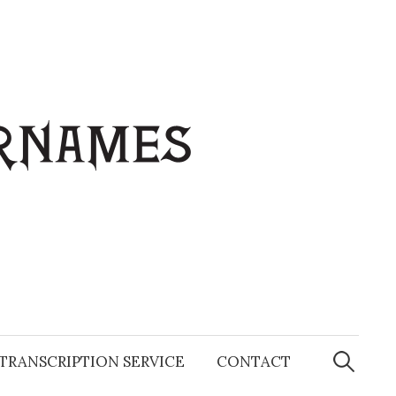
Search
for:
TRANSCRIPTION SERVICE
CONTACT