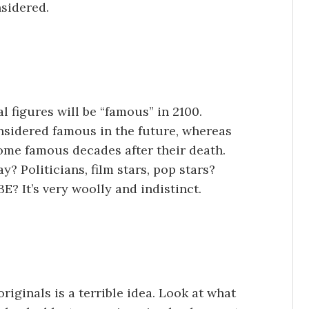
sidered.
l figures will be “famous” in 2100.
idered famous in the future, whereas
me famous decades after their death.
? Politicians, film stars, pop stars?
? It’s very woolly and indistinct.
originals is a terrible idea. Look at what