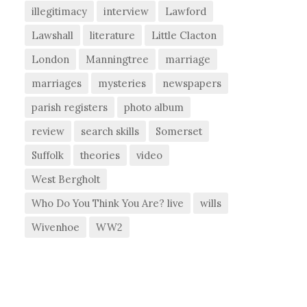
illegitimacy
interview
Lawford
Lawshall
literature
Little Clacton
London
Manningtree
marriage
marriages
mysteries
newspapers
parish registers
photo album
review
search skills
Somerset
Suffolk
theories
video
West Bergholt
Who Do You Think You Are? live
wills
Wivenhoe
WW2