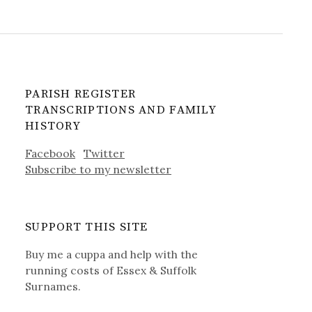
PARISH REGISTER
TRANSCRIPTIONS AND FAMILY
HISTORY
Facebook
Twitter
Subscribe to my newsletter
SUPPORT THIS SITE
Buy me a cuppa and help with the
running costs of Essex & Suffolk
Surnames.