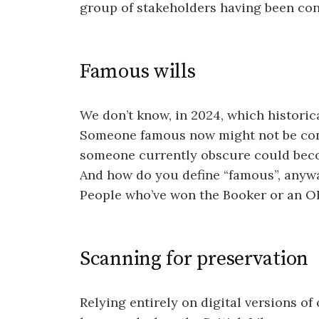
group of stakeholders having been con
Famous wills
We don’t know, in 2024, which historica
Someone famous now might not be cons
someone currently obscure could beco
And how do you define “famous”, anyway
People who’ve won the Booker or an OBE
Scanning for preservation
Relying entirely on digital versions of 