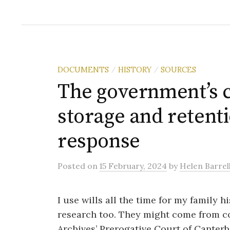
DOCUMENTS
HISTORY
SOURCES
/
/
The government’s c
storage and retenti
response
Posted
on
15 February, 2024
by
Helen Barrel
I use wills all the time for my family h
research too. They might come from co
Archives’ Prerogative Court of Canterb