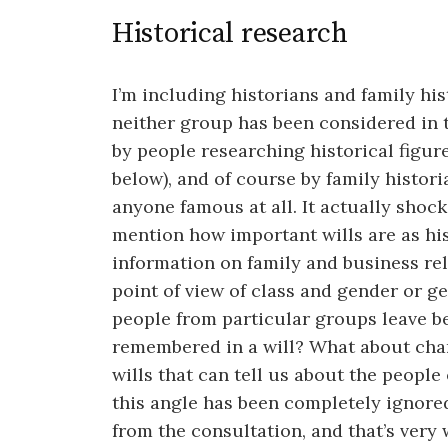
Historical research
I’m including historians and family hi
neither group has been considered in t
by people researching historical figu
below), and of course by family histori
anyone famous at all. It actually shoc
mention how important wills are as hi
information on family and business rel
point of view of class and gender or g
people from particular groups leave 
remembered in a will? What about char
wills that can tell us about the people
this angle has been completely ignored 
from the consultation, and that’s very