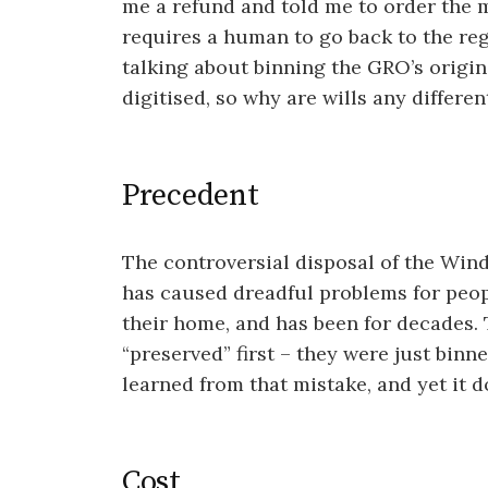
me a refund and told me to order the 
requires a human to go back to the reg
talking about binning the GRO’s origin
digitised, so why are wills any differen
Precedent
The controversial disposal of the Win
has caused dreadful problems for peopl
their home, and has been for decades. 
“preserved” first – they were just bin
learned from that mistake, and yet it d
Cost