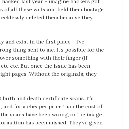
 hacked last year – imagine hackers got
es of all these wills and held them hostage
 recklessly deleted them because they
 and exist in the first place – I’ve
ong thing sent to me. It’s possible for the
ver something with their finger (if
 etc etc. But once the issue has been
ight pages. Without the originals, they
birth and death certificate scans. It’s
, and for a cheaper price than the cost of
f the scans have been wrong, or the image
formation has been missed. They’ve given