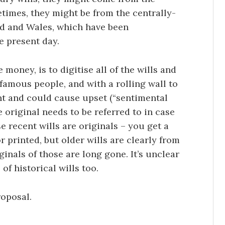
times, they might be from the centrally-
nd and Wales, which have been
e present day.
money, is to digitise all of the wills and
f famous people, and with a rolling wall to
nt and could cause upset (“sentimental
e original needs to be referred to in case
se recent wills are originals – you get a
 printed, but older wills are clearly from
ginals of those are long gone. It’s unclear
of historical wills too.
roposal.