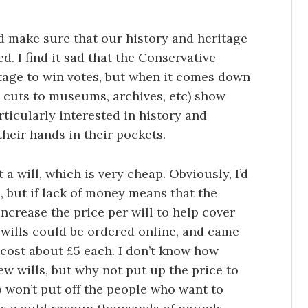
d make sure that our history and heritage
d. I find it sad that the Conservative
itage to win votes, but when it comes down
ng cuts to museums, archives, etc) show
rticularly interested in history and
heir hands in their pockets.
t a will, which is very cheap. Obviously, I’d
, but if lack of money means that the
increase the price per will to help cover
 wills could be ordered online, and came
cost about £5 each. I don’t know how
w wills, but why not put up the price to
so won’t put off the people who want to