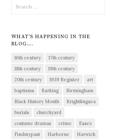
Search
for:
WHAT’S HAPPENING IN THE
BLOG….
16th century
17th century
18th century
19th century
20th century
1939 Register
art
baptisms
Barking
Birmingham
Black History Month
Brightlingsea
burials
churchyard
costume dramas
crime
Essex
Findmypast
Harborne
Harwich