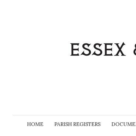
Skip
to
content
HOME
PARISH REGISTERS
DOCUME