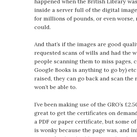
happened when the British Library was
inside a server full of the digital imag
for millions of pounds, or even worse,
could.
And that’s if the images are good quality
requested scans of wills and had the wr
people scanning them to miss pages, co
Google Books is anything to go by) etc
raised, they can go back and scan the r
won’t be able to.
I’ve been making use of the GRO’s £2.50 
great to get the certificates on demand
a PDF or paper certificate, but some o
is wonky because the page was, and in