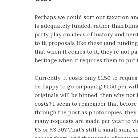
Perhaps we could sort out taxation an
is adequately funded, rather than binne
party play on ideas of history and her
to it, proposals like these (and fundi
that when it comes to it, they’re not pa
heritage when it requires them to put t
Currently, it costs only £1.50 to reques
be happy to go on paying £1.50 per will
originals will be binned, then why not 
costs? I seem to remember that before
through the post as photocopies, they 
many requests are made per year to vie
£3 or £3.50? That’s still a small sum, 