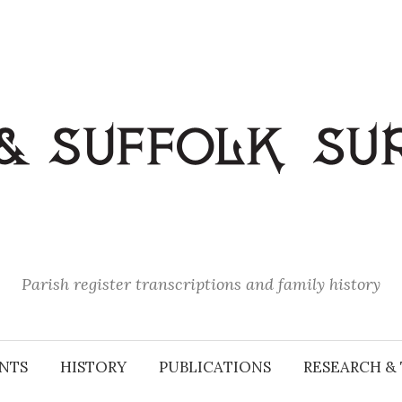
Parish register transcriptions and family history
NTS
HISTORY
PUBLICATIONS
RESEARCH & 