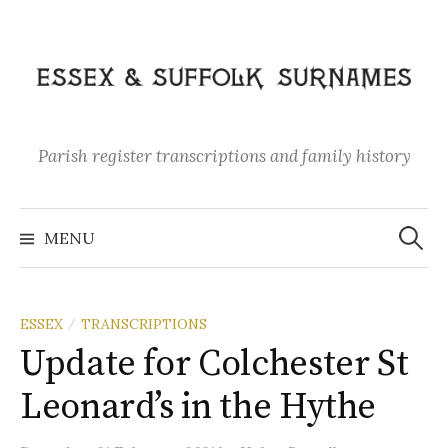
Skip
to
content
Parish register transcriptions and family history
Search
for:
MENU
ESSEX
TRANSCRIPTIONS
/
Update for Colchester St
Leonard’s in the Hythe