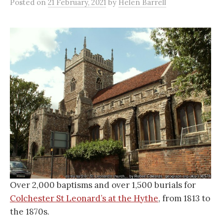
Posted
on
21 February, 2021
by
Helen Barrell
Over 2,000 baptisms and over 1,500 burials for
Colchester St Leonard’s at the Hythe
, from 1813 to
the 1870s.