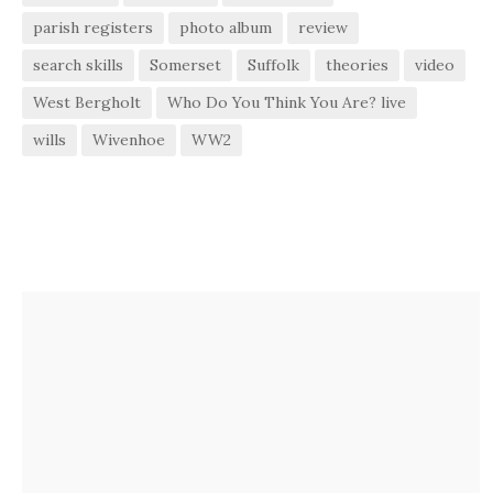
parish registers
photo album
review
search skills
Somerset
Suffolk
theories
video
West Bergholt
Who Do You Think You Are? live
wills
Wivenhoe
WW2