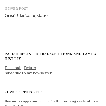
NEWER POST
Great Clacton updates
PARISH REGISTER TRANSCRIPTIONS AND FAMILY
HISTORY
Facebook
Twitter
Subscribe to my newsletter
SUPPORT THIS SITE
Buy me a cuppa and help with the running costs of Essex