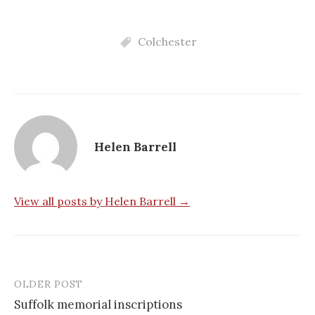
Colchester
Helen Barrell
View all posts by Helen Barrell →
OLDER POST
Post
Suffolk memorial inscriptions
navigation