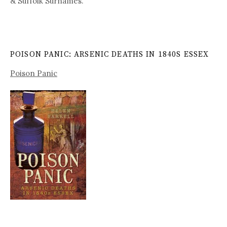
& Suffolk Surnames.
POISON PANIC: ARSENIC DEATHS IN 1840S ESSEX
Poison Panic