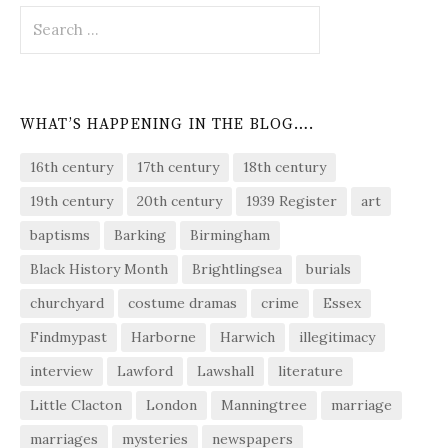
Search
for:
WHAT’S HAPPENING IN THE BLOG….
16th century
17th century
18th century
19th century
20th century
1939 Register
art
baptisms
Barking
Birmingham
Black History Month
Brightlingsea
burials
churchyard
costume dramas
crime
Essex
Findmypast
Harborne
Harwich
illegitimacy
interview
Lawford
Lawshall
literature
Little Clacton
London
Manningtree
marriage
marriages
mysteries
newspapers