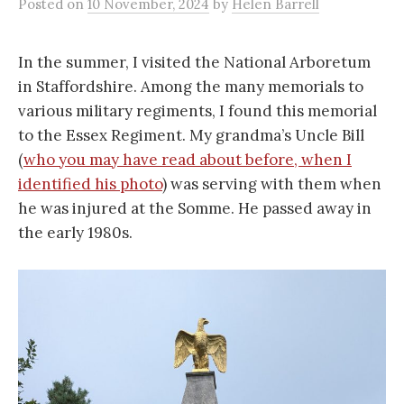
Posted
on
10 November, 2024
by
Helen Barrell
In the summer, I visited the National Arboretum
in Staffordshire. Among the many memorials to
various military regiments, I found this memorial
to the Essex Regiment. My grandma’s Uncle Bill
(
who you may have read about before, when I
identified his photo
) was serving with them when
he was injured at the Somme. He passed away in
the early 1980s.