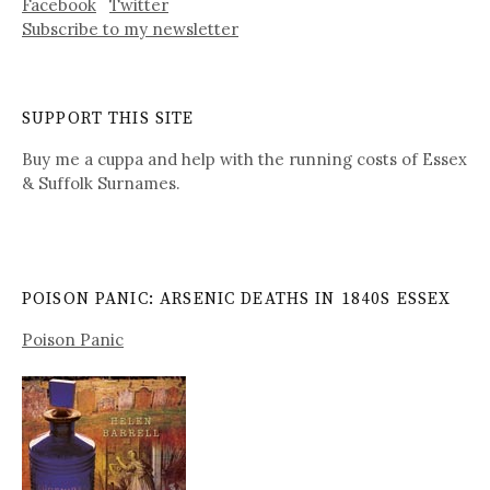
Facebook
Twitter
Subscribe to my newsletter
SUPPORT THIS SITE
Buy me a cuppa and help with the running costs of Essex
& Suffolk Surnames.
POISON PANIC: ARSENIC DEATHS IN 1840S ESSEX
Poison Panic