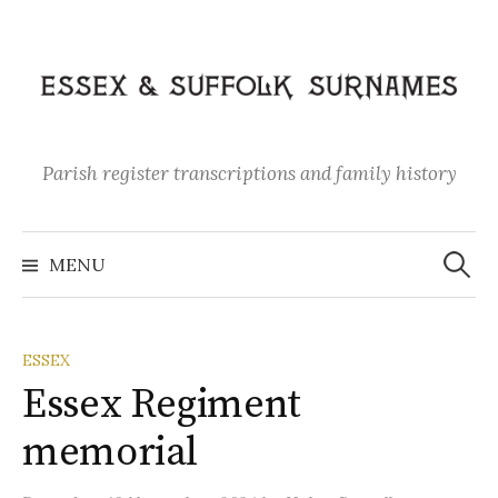
Skip
to
content
Parish register transcriptions and family history
Search
for:
MENU
ESSEX
Essex Regiment
memorial