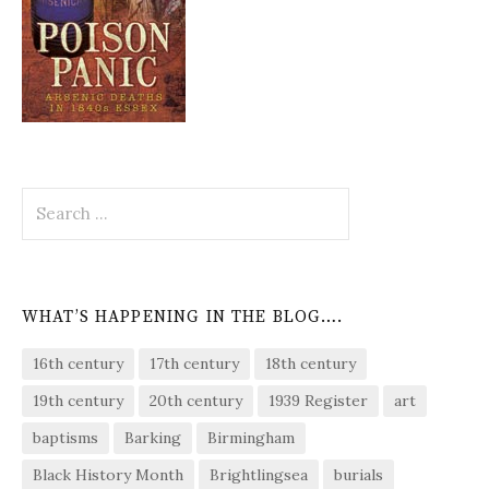
Search
for:
WHAT’S HAPPENING IN THE BLOG….
16th century
17th century
18th century
19th century
20th century
1939 Register
art
baptisms
Barking
Birmingham
Black History Month
Brightlingsea
burials