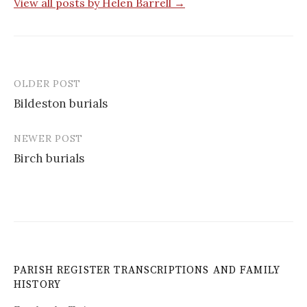
View all posts by Helen Barrell →
OLDER POST
Post
Bildeston burials
navigation
NEWER POST
Birch burials
PARISH REGISTER TRANSCRIPTIONS AND FAMILY
HISTORY