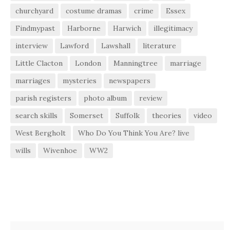
churchyard
costume dramas
crime
Essex
Findmypast
Harborne
Harwich
illegitimacy
interview
Lawford
Lawshall
literature
Little Clacton
London
Manningtree
marriage
marriages
mysteries
newspapers
parish registers
photo album
review
search skills
Somerset
Suffolk
theories
video
West Bergholt
Who Do You Think You Are? live
wills
Wivenhoe
WW2