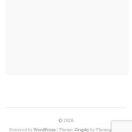
© 2026
|
Powered by
WordPress
Theme:
Graphy
by Themegraphy