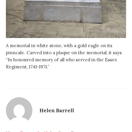
A memorial in white stone, with a gold eagle on its
pinncale. Carved into a plaque on the memorial, it says
“In honoured memory of all who served in the Essex
Regiment, 1741-1971.”
Helen Barrell