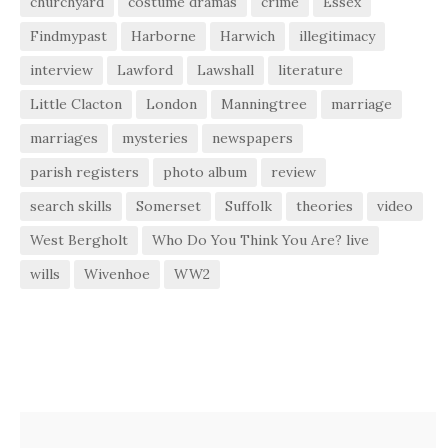
churchyard
costume dramas
crime
Essex
Findmypast
Harborne
Harwich
illegitimacy
interview
Lawford
Lawshall
literature
Little Clacton
London
Manningtree
marriage
marriages
mysteries
newspapers
parish registers
photo album
review
search skills
Somerset
Suffolk
theories
video
West Bergholt
Who Do You Think You Are? live
wills
Wivenhoe
WW2