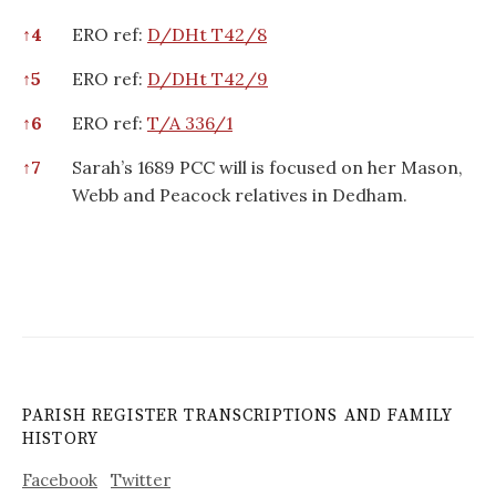
↑
4
ERO ref:
D/DHt T42/8
↑
5
ERO ref:
D/DHt T42/9
↑
6
ERO ref:
T/A 336/1
↑
7
Sarah’s 1689 PCC will is focused on her Mason,
Webb and Peacock relatives in Dedham.
PARISH REGISTER TRANSCRIPTIONS AND FAMILY
HISTORY
Facebook
Twitter