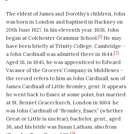
The eldest of James and Dorothy’s children, John
was born in London and baptised in Hackney on
20th June 1627. In his eleventh year, 1638, John
[1]
began at Colchester Grammar School.
He may
have been briefly at Trinity College, Cambridge –
[2]
a John Cardinall was admitted there in 1644.
Aged 18, in 1645, he was apprenticed to Edward
Vavasor of the Grocers’ Company in Middlesex –
the record refers to him as John Cardinall, son of
James Cardinall of Little Bromley, gent. It appears
he went back to Essex at some point, but married
at St. Bennet Gracechurch, London in 1664: he
was John Cardinall of “Bromley, Essex” (whether
Great or Little is unclear), bachelor, gent., aged
36, and his bride was Susan Latham, also from
[3]