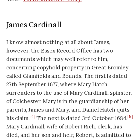
James Cardinall
I know almost nothing at all about James,
however, the Essex Record Office has two
documents which may well refer to him,
concerning copyhold property in Great Bromley
called Glamfields and Bounds. The first is dated
27th September 1677, where Mary Hatch
surrenders to the use of Mary Cardinall, spinster,
of Colchester. Mary is in the guardianship of her
parents, James and Mary, and Daniel Hatch quits
[4]
[5]
his claim.
The next is dated 3rd October 1684.
Mary Cardinall, wife of Robert Rich, clerk, has
died, and her son and heir, Robert, is admitted to