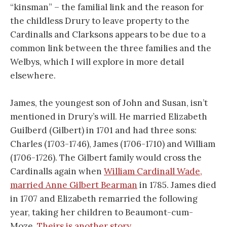
“kinsman” – the familial link and the reason for
the childless Drury to leave property to the
Cardinalls and Clarksons appears to be due to a
common link between the three families and the
Welbys, which I will explore in more detail
elsewhere.
James, the youngest son of John and Susan, isn’t
mentioned in Drury’s will. He married Elizabeth
Guilberd (Gilbert) in 1701 and had three sons:
Charles (1703-1746), James (1706-1710) and William
(1706-1726). The Gilbert family would cross the
Cardinalls again when
William Cardinall Wade,
married Anne Gilbert Bearman
in 1785. James died
in 1707 and Elizabeth remarried the following
year, taking her children to Beaumont-cum-
Moze.
Theirs is another story.