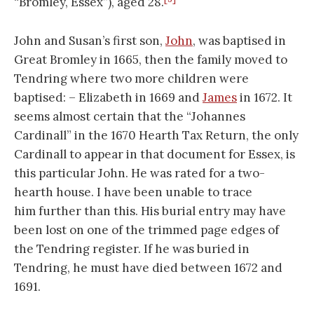
“Bromley, Essex”), aged 28.
John and Susan’s first son,
John
, was baptised in
Great Bromley in 1665, then the family moved to
Tendring where two more children were
baptised: – Elizabeth in 1669 and
James
in 1672. It
seems almost certain that the “Johannes
Cardinall” in the 1670 Hearth Tax Return, the only
Cardinall to appear in that document for Essex, is
this particular John. He was rated for a two-
hearth house. I have been unable to trace
him further than this. His burial entry may have
been lost on one of the trimmed page edges of
the Tendring register. If he was buried in
Tendring, he must have died between 1672 and
1691.