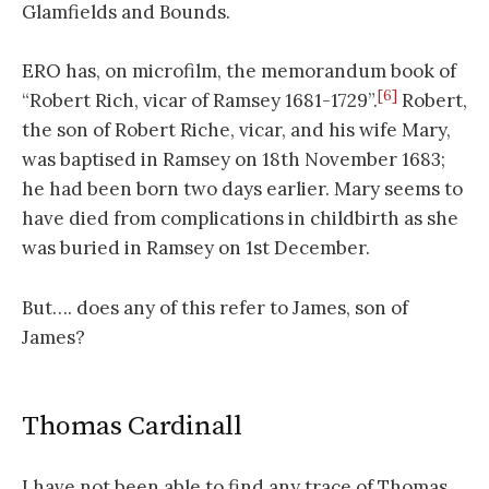
Glamfields and Bounds.
ERO has, on microfilm, the memorandum book of
[6]
“Robert Rich, vicar of Ramsey 1681-1729”.
Robert,
the son of Robert Riche, vicar, and his wife Mary,
was baptised in Ramsey on 18th November 1683;
he had been born two days earlier. Mary seems to
have died from complications in childbirth as she
was buried in Ramsey on 1st December.
But…. does any of this refer to James, son of
James?
Thomas Cardinall
I have not been able to find any trace of Thomas,