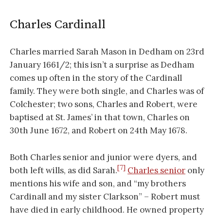
Charles Cardinall
Charles married Sarah Mason in Dedham on 23rd
January 1661/2; this isn’t a surprise as Dedham
comes up often in the story of the Cardinall
family. They were both single, and Charles was of
Colchester; two sons, Charles and Robert, were
baptised at St. James’ in that town, Charles on
30th June 1672, and Robert on 24th May 1678.
Both Charles senior and junior were dyers, and
[7]
both left wills, as did Sarah.
Charles senior
only
mentions his wife and son, and “my brothers
Cardinall and my sister Clarkson” – Robert must
have died in early childhood. He owned property