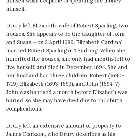
himself wasn’t capable of spending the money
himself.
Drury left Elizabeth, wife of Robert Sparling, two
houses. She appears to be the daughter of John
and Susan – on 2 April 1689, Elizabeth Cardinal
married Robert Sparling in Tendring. When she
inherited the houses, she only had months left to
live herself, and died in December 1694. She and
her husband had three children: Robert (1690-
1719), Elizabeth (1693-1693), and John (1694-?).
John was baptised a month before Elizabeth was
buried, so she may have died due to childbirth
complications.
Drury left an extensive amount of property to
James Clarkson, who Drury describes as his