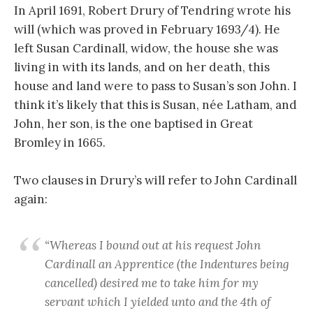
In April 1691, Robert Drury of Tendring wrote his
will (which was proved in February 1693/4). He
left Susan Cardinall, widow, the house she was
living in with its lands, and on her death, this
house and land were to pass to Susan’s son John. I
think it’s likely that this is Susan, née Latham, and
John, her son, is the one baptised in Great
Bromley in 1665.
Two clauses in Drury’s will refer to John Cardinall
again:
“Whereas I bound out at his request John
Cardinall an Apprentice (the Indentures being
cancelled) desired me to take him for my
servant which I yielded unto and the 4th of