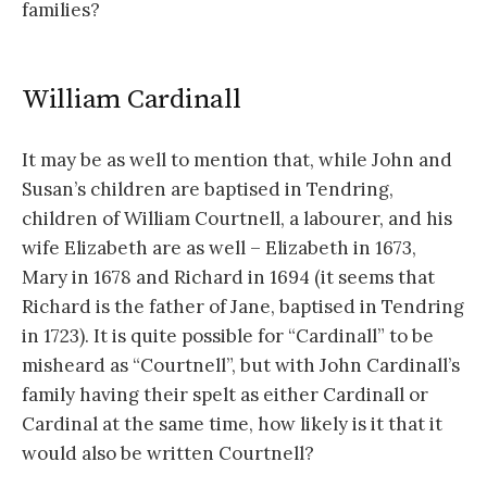
families?
William Cardinall
It may be as well to mention that, while John and
Susan’s children are baptised in Tendring,
children of William Courtnell, a labourer, and his
wife Elizabeth are as well – Elizabeth in 1673,
Mary in 1678 and Richard in 1694 (it seems that
Richard is the father of Jane, baptised in Tendring
in 1723). It is quite possible for “Cardinall” to be
misheard as “Courtnell”, but with John Cardinall’s
family having their spelt as either Cardinall or
Cardinal at the same time, how likely is it that it
would also be written Courtnell?