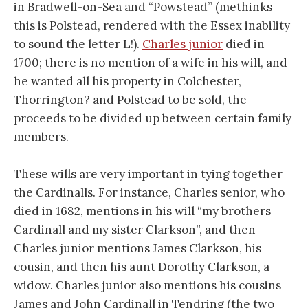
in Bradwell-on-Sea and “Powstead” (methinks
this is Polstead, rendered with the Essex inability
to sound the letter L!).
Charles junior
died in
1700; there is no mention of a wife in his will, and
he wanted all his property in Colchester,
Thorrington? and Polstead to be sold, the
proceeds to be divided up between certain family
members.
These wills are very important in tying together
the Cardinalls. For instance, Charles senior, who
died in 1682, mentions in his will “my brothers
Cardinall and my sister Clarkson”, and then
Charles junior mentions James Clarkson, his
cousin, and then his aunt Dorothy Clarkson, a
widow. Charles junior also mentions his cousins
James and John Cardinall in Tendring (the two