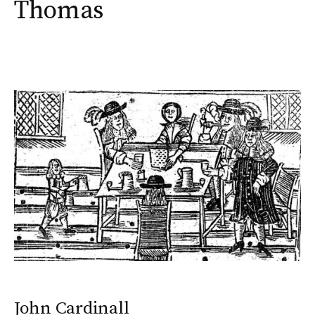
Thomas
John Cardinall