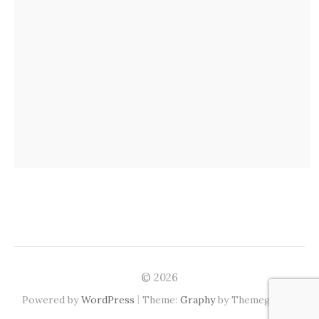
© 2026
|
Powered by
WordPress
Theme:
Graphy
by Themegraphy