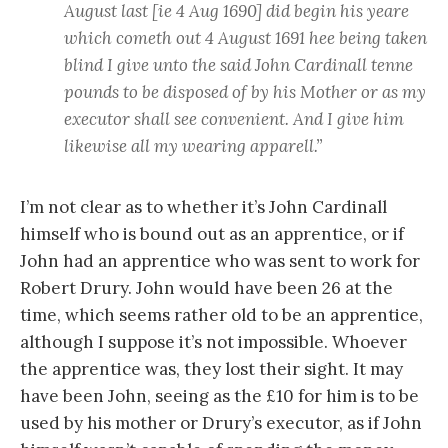
August last [ie 4 Aug 1690] did begin his yeare
which cometh out 4 August 1691 hee being taken
blind I give unto the said John Cardinall tenne
pounds to be disposed of by his Mother or as my
executor shall see convenient. And I give him
likewise all my wearing apparell.”
I’m not clear as to whether it’s John Cardinall
himself who is bound out as an apprentice, or if
John had an apprentice who was sent to work for
Robert Drury. John would have been 26 at the
time, which seems rather old to be an apprentice,
although I suppose it’s not impossible. Whoever
the apprentice was, they lost their sight. It may
have been John, seeing as the £10 for him is to be
used by his mother or Drury’s executor, as if John