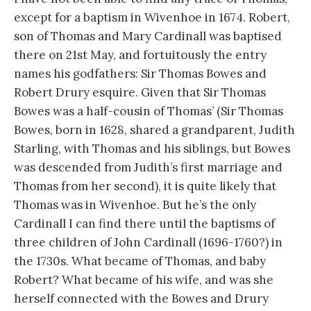
except for a baptism in Wivenhoe in 1674. Robert,
son of Thomas and Mary Cardinall was baptised
there on 21st May, and fortuitously the entry
names his godfathers: Sir Thomas Bowes and
Robert Drury esquire. Given that Sir Thomas
Bowes was a half-cousin of Thomas’ (Sir Thomas
Bowes, born in 1628, shared a grandparent, Judith
Starling, with Thomas and his siblings, but Bowes
was descended from Judith’s first marriage and
Thomas from her second), it is quite likely that
Thomas was in Wivenhoe. But he’s the only
Cardinall I can find there until the baptisms of
three children of John Cardinall (1696-1760?) in
the 1730s. What became of Thomas, and baby
Robert? What became of his wife, and was she
herself connected with the Bowes and Drury