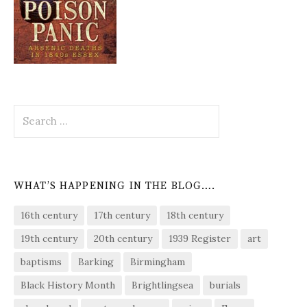
Search
for:
WHAT’S HAPPENING IN THE BLOG….
16th century
17th century
18th century
19th century
20th century
1939 Register
art
baptisms
Barking
Birmingham
Black History Month
Brightlingsea
burials