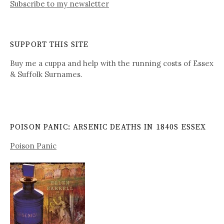
Subscribe to my newsletter
SUPPORT THIS SITE
Buy me a cuppa and help with the running costs of Essex
& Suffolk Surnames.
POISON PANIC: ARSENIC DEATHS IN 1840S ESSEX
Poison Panic