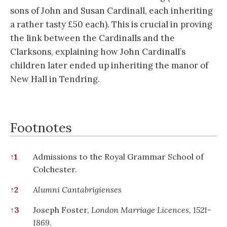
sons of John and Susan Cardinall, each inheriting
a rather tasty £50 each). This is crucial in proving
the link between the Cardinalls and the
Clarksons, explaining how John Cardinall’s
children later ended up inheriting the manor of
New Hall in Tendring.
Footnotes
Footnotes
↑
1
Admissions to the Royal Grammar School of
Colchester.
↑
2
Alumni Cantabrigienses
↑
3
Joseph Foster,
London Marriage Licences, 1521-
1869
.