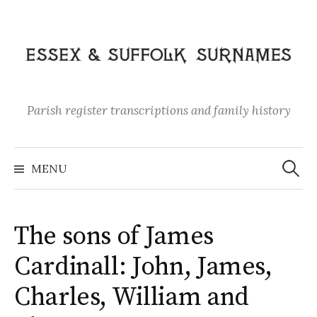
Skip
to
content
Parish register transcriptions and family history
Search
for:
MENU
The sons of James
Cardinall: John, James,
Charles, William and