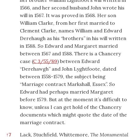
her brother William Lightfoot’s will written in
1566, and her second husband John wrote his
will in 1567. It was proved in 1568. Her son
William Clarke, from her first married to
Clement Clarke, names William and Edward
Derehaugh as his “brothers” in his will written
in 1588. So Edward and Margaret married
between 1567 and 1588. There is a Chancery
case (
C 3/55/89
) between Edward
“Derehawgh” and John Lyghtfoote, dated
between 1558-1579, the subject being
“Marriage contract Markshall, Essex”. So
Edward had perhaps married Margaret
before 1579. But at the moment it’s difficult to
know, unless I can get hold of the Chancery
documents which might quote the date of the
marriage contract.
↑
7
Lack, Stuchfield, Whittemore,
The Monumental