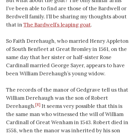
But what about the goat? The only similar arms
I’ve been able to find are those of the Bardwell or
Berdwell family. I’ll be sharing my thoughts about
that in
The Bardwell’s leaping goat
.
So Faith Derehaugh, who married Henry Appleton
of South Benfleet at Great Bromley in 1561, on the
same day that her sister or half-sister Rose
Cardinall married George Sayer, appears to have
been William Derehaugh’s young widow.
The records of the manor of Gedgrave tell us that
William Derehaugh was the son of Robert
[8]
Derehaugh.
It seems very possible that this is
the same man who witnessed the will of William
Cardinall of Great Wenham in 1543. Robert died in
1558, when the manor was inherited by his son