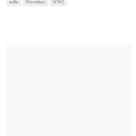
wills
Wivenhoe
WW2