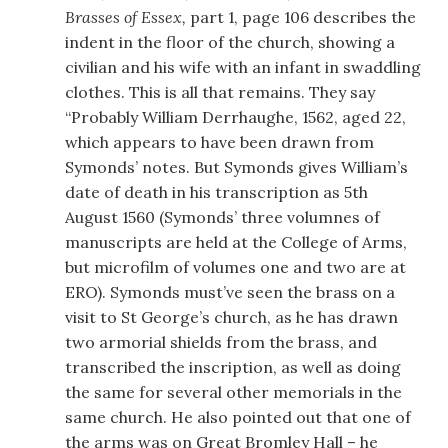
Brasses of Essex,
part 1, page 106 describes the
indent in the floor of the church, showing a
civilian and his wife with an infant in swaddling
clothes. This is all that remains. They say
“Probably William Derrhaughe, 1562, aged 22,
which appears to have been drawn from
Symonds’ notes. But Symonds gives William’s
date of death in his transcription as 5th
August 1560 (Symonds’ three volumnes of
manuscripts are held at the College of Arms,
but microfilm of volumes one and two are at
ERO). Symonds must’ve seen the brass on a
visit to St George’s church, as he has drawn
two armorial shields from the brass, and
transcribed the inscription, as well as doing
the same for several other memorials in the
same church. He also pointed out that one of
the arms was on Great Bromley Hall – he