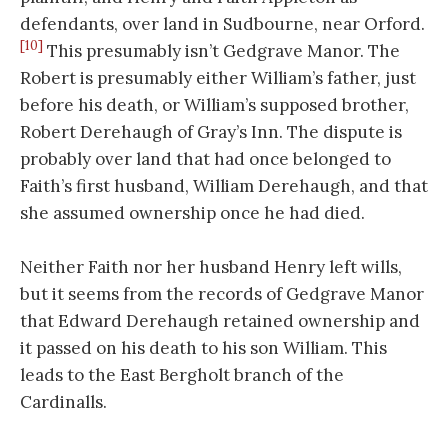
defendants, over land in Sudbourne, near Orford.
[10]
This presumably isn’t Gedgrave Manor. The
Robert is presumably either William’s father, just
before his death, or William’s supposed brother,
Robert Derehaugh of Gray’s Inn. The dispute is
probably over land that had once belonged to
Faith’s first husband, William Derehaugh, and that
she assumed ownership once he had died.
Neither Faith nor her husband Henry left wills,
but it seems from the records of Gedgrave Manor
that Edward Derehaugh retained ownership and
it passed on his death to his son William. This
leads to the East Bergholt branch of the
Cardinalls.