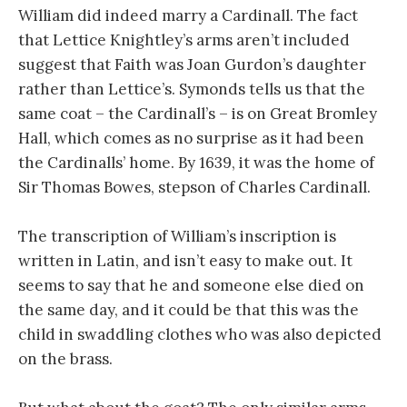
William did indeed marry a Cardinall. The fact
that Lettice Knightley’s arms aren’t included
suggest that Faith was Joan Gurdon’s daughter
rather than Lettice’s. Symonds tells us that the
same coat – the Cardinall’s – is on Great Bromley
Hall, which comes as no surprise as it had been
the Cardinalls’ home. By 1639, it was the home of
Sir Thomas Bowes, stepson of Charles Cardinall.
The transcription of William’s inscription is
written in Latin, and isn’t easy to make out. It
seems to say that he and someone else died on
the same day, and it could be that this was the
child in swaddling clothes who was also depicted
on the brass.