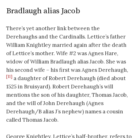
Bradlaugh alias Jacob
There’s yet another link between the
Derehaughs and the Cardinalls. Lettice’s father
William Knightley married again after the death
of Lettice’s mother. Wife #2 was Agnes Hare,
widow of William Bradlaugh alias Jacob. She was
his second wife – his first was Agnes Derehaugh,
[11]
a daughter of Robert Derehaugh (died about
1525 in Bruisyard). Robert Derehaugh’s will
mentions the son of his daughter, Thomas Jacob,
and the will of John Derehaugh (Agnes
Derehaugh/B alias J’s nephew) names a cousin
called Thomas Jacob.
George Knightley, Lettice’s half-brother, refers to