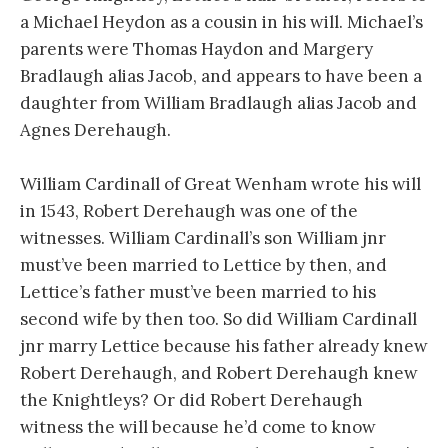
a Michael Heydon as a cousin in his will. Michael’s
parents were Thomas Haydon and Margery
Bradlaugh alias Jacob, and appears to have been a
daughter from William Bradlaugh alias Jacob and
Agnes Derehaugh.
William Cardinall of Great Wenham wrote his will
in 1543, Robert Derehaugh was one of the
witnesses. William Cardinall’s son William jnr
must’ve been married to Lettice by then, and
Lettice’s father must’ve been married to his
second wife by then too. So did William Cardinall
jnr marry Lettice because his father already knew
Robert Derehaugh, and Robert Derehaugh knew
the Knightleys? Or did Robert Derehaugh
witness the will because he’d come to know