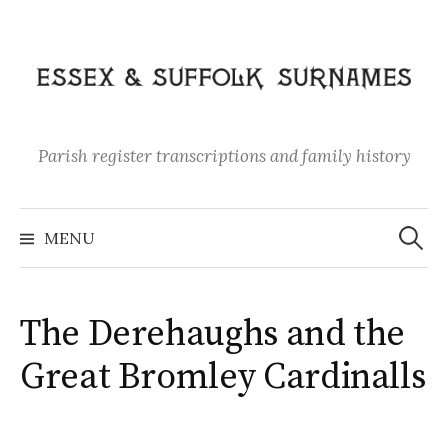
Skip
to
content
Parish register transcriptions and family history
Search
for:
MENU
The Derehaughs and the
Great Bromley Cardinalls