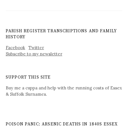
PARISH REGISTER TRANSCRIPTIONS AND FAMILY
HISTORY
Facebook
Twitter
Subscribe to my newsletter
SUPPORT THIS SITE
Buy me a cuppa and help with the running costs of Essex
& Suffolk Surnames.
POISON PANIC: ARSENIC DEATHS IN 1840S ESSEX