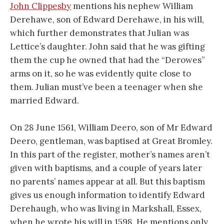
John Clippesby
mentions his nephew William
Derehawe, son of Edward Derehawe, in his will,
which further demonstrates that Julian was
Lettice’s daughter. John said that he was gifting
them the cup he owned that had the “Derowes”
arms on it, so he was evidently quite close to
them. Julian must’ve been a teenager when she
married Edward.
On 28 June 1561, William Deero, son of Mr Edward
Deero, gentleman, was baptised at Great Bromley.
In this part of the register, mother’s names aren’t
given with baptisms, and a couple of years later
no parents’ names appear at all. But this baptism
gives us enough information to identify Edward
Derehaugh, who was living in Markshall, Essex,
when he wrote his will in 1598. He mentions only