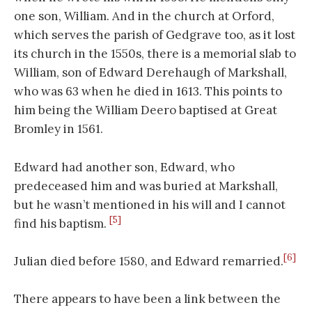
one son, William. And in the church at Orford,
which serves the parish of Gedgrave too, as it lost
its church in the 1550s, there is a memorial slab to
William, son of Edward Derehaugh of Markshall,
who was 63 when he died in 1613. This points to
him being the William Deero baptised at Great
Bromley in 1561.
Edward had another son, Edward, who
predeceased him and was buried at Markshall,
but he wasn’t mentioned in his will and I cannot
[5]
find his baptism.
[6]
Julian died before 1580, and Edward remarried.
There appears to have been a link between the