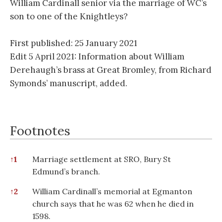
William Cardinall senior via the marriage of WC’s
son to one of the Knightleys?
First published: 25 January 2021
Edit 5 April 2021: Information about William
Derehaugh’s brass at Great Bromley, from Richard
Symonds’ manuscript, added.
Footnotes
Footnotes
↑
1
Marriage settlement at SRO, Bury St
Edmund’s branch.
↑
2
William Cardinall’s memorial at Egmanton
church says that he was 62 when he died in
1598.