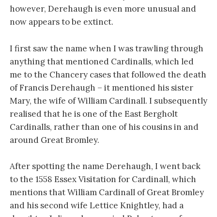
however, Derehaugh is even more unusual and
now appears to be extinct.
I first saw the name when I was trawling through
anything that mentioned Cardinalls, which led
me to the Chancery cases that followed the death
of Francis Derehaugh – it mentioned his sister
Mary, the wife of William Cardinall. I subsequently
realised that he is one of the East Bergholt
Cardinalls, rather than one of his cousins in and
around Great Bromley.
After spotting the name Derehaugh, I went back
to the 1558 Essex Visitation for Cardinall, which
mentions that William Cardinall of Great Bromley
and his second wife Lettice Knightley, had a