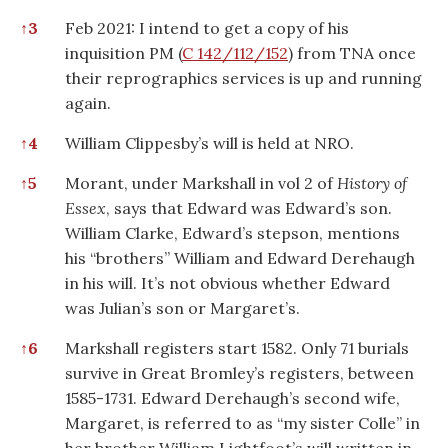
↑
3
Feb 2021: I intend to get a copy of his
inquisition PM (
C 142/112/152
) from TNA once
their reprographics services is up and running
again.
↑
4
William Clippesby’s will is held at NRO.
↑
5
Morant, under Markshall in vol 2 of
History of
Essex
, says that Edward was Edward’s son.
William Clarke, Edward’s stepson, mentions
his “brothers” William and Edward Derehaugh
in his will. It’s not obvious whether Edward
was Julian’s son or Margaret’s.
↑
6
Markshall registers start 1582. Only 71 burials
survive in Great Bromley’s registers, between
1585-1731. Edward Derehaugh’s second wife,
Margaret, is referred to as “my sister Colle” in