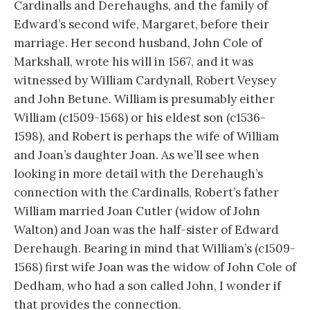
Cardinalls and Derehaughs, and the family of
Edward’s second wife, Margaret, before their
marriage. Her second husband, John Cole of
Markshall, wrote his will in 1567, and it was
witnessed by William Cardynall, Robert Veysey
and John Betune. William is presumably either
William (c1509-1568) or his eldest son (c1536-
1598), and Robert is perhaps the wife of William
and Joan’s daughter Joan. As we’ll see when
looking in more detail with the Derehaugh’s
connection with the Cardinalls, Robert’s father
William married Joan Cutler (widow of John
Walton) and Joan was the half-sister of Edward
Derehaugh. Bearing in mind that William’s (c1509-
1568) first wife Joan was the widow of John Cole of
Dedham, who had a son called John, I wonder if
that provides the connection.