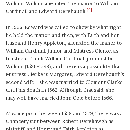
William. William alienated the manor to William
[9]
Cardinall and Edward Derehaugh.
In 1566, Edward was called to show by what right
he held the manor, and then, with Faith and her
husband Henry Appleton, alienated the manor to
William Cardinall junior and Mistress Clerke, as
trustees. I think William Cardinall jnr must be
William (1536-1598), and there is a possibility that
Mistress Clerke is Margaret, Edward Derehaugh’s
second wife – she was married to Clement Clarke
until his death in 1562. Although that said, she
may well have married John Cole before 1566.
At some point between 1558 and 1579, there was a
Chancery suit between Robert Derehawgh as
plaintiff, and Henry and Faith Appleton as