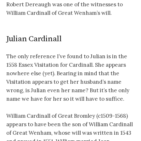
Robert Dereaugh was one of the witnesses to
William Cardinall of Great Wenham’s will.
Julian Cardinall
The only reference I’ve found to Julian is in the
1558 Essex Visitation for Cardinall. She appears
nowhere else (yet). Bearing in mind that the
Visitation appears to get her husband’s name
wrong, is Julian even her name? But it’s the only
name we have for her so it will have to suffice.
William Cardinall of Great Bromley (c1509-1568)
appears to have been the son of William Cardinall
of Great Wenham, whose will was written in 1543