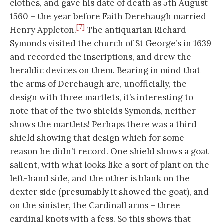
clothes, and gave his date of death as 5th August
1560 – the year before Faith Derehaugh married
[7]
Henry Appleton.
The antiquarian Richard
Symonds visited the church of St George’s in 1639
and recorded the inscriptions, and drew the
heraldic devices on them. Bearing in mind that
the arms of Derehaugh are, unofficially, the
design with three martlets, it’s interesting to
note that of the two shields Symonds, neither
shows the martlets! Perhaps there was a third
shield showing that design which for some
reason he didn’t record. One shield shows a goat
salient, with what looks like a sort of plant on the
left-hand side, and the other is blank on the
dexter side (presumably it showed the goat), and
on the sinister, the Cardinall arms – three
cardinal knots with a fess. So this shows that