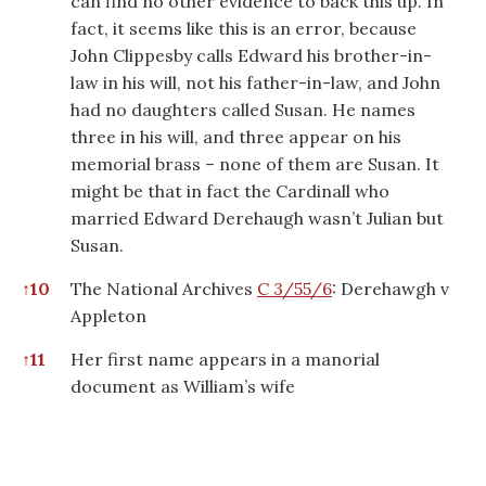
can find no other evidence to back this up. In
fact, it seems like this is an error, because
John Clippesby calls Edward his brother-in-
law in his will, not his father-in-law, and John
had no daughters called Susan. He names
three in his will, and three appear on his
memorial brass – none of them are Susan. It
might be that in fact the Cardinall who
married Edward Derehaugh wasn’t Julian but
Susan.
↑
10
The National Archives
C 3/55/6
: Derehawgh v
Appleton
↑
11
Her first name appears in a manorial
document as William’s wife