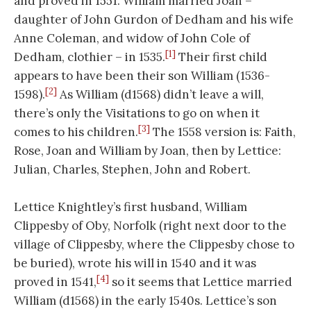
and proved in 1551. William married Joan –
daughter of John Gurdon of Dedham and his wife
Anne Coleman, and widow of John Cole of
[1]
Dedham, clothier – in 1535.
Their first child
appears to have been their son William (1536-
[2]
1598).
As William (d1568) didn’t leave a will,
there’s only the Visitations to go on when it
[3]
comes to his children.
The 1558 version is: Faith,
Rose, Joan and William by Joan, then by Lettice:
Julian, Charles, Stephen, John and Robert.
Lettice Knightley’s first husband, William
Clippesby of Oby, Norfolk (right next door to the
village of Clippesby, where the Clippesby chose to
be buried), wrote his will in 1540 and it was
[4]
proved in 1541,
so it seems that Lettice married
William (d1568) in the early 1540s. Lettice’s son