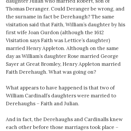
daughter Julian who married Robert, son of
Thomas Deranger. Could Deranger be wrong, and
the surname in fact be Derehaugh? The same
visitation said that Faith, William’s daughter by his
first wife Joan Gurdon (although the 1612
Visitation says Faith was Lettice’s daughter)
married Henry Appleton. Although on the same
day as William’s daughter Rose married George
Sayer at Great Bromley, Henry Appleton married
Faith Derehaugh. What was going on?
What appears to have happened is that two of
William Cardinall’s daughters were married to
Derehaughs – Faith and Julian.
And in fact, the Derehaughs and Cardinalls knew
each other before those marriages took place –