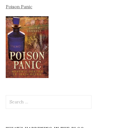
Poison Panic
Search
for: