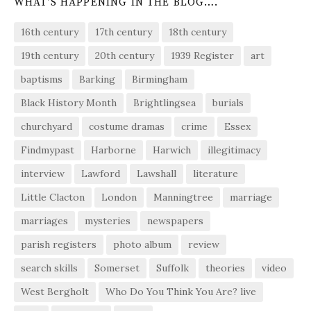
WHAT’S HAPPENING IN THE BLOG….
16th century
17th century
18th century
19th century
20th century
1939 Register
art
baptisms
Barking
Birmingham
Black History Month
Brightlingsea
burials
churchyard
costume dramas
crime
Essex
Findmypast
Harborne
Harwich
illegitimacy
interview
Lawford
Lawshall
literature
Little Clacton
London
Manningtree
marriage
marriages
mysteries
newspapers
parish registers
photo album
review
search skills
Somerset
Suffolk
theories
video
West Bergholt
Who Do You Think You Are? live