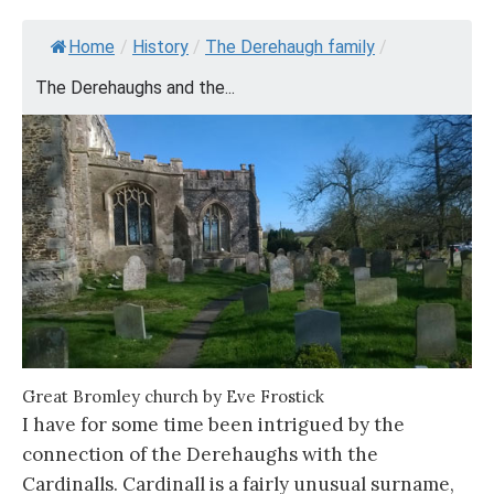
Home
/
History
/
The Derehaugh family
/
The Derehaughs and the...
Great Bromley church by Eve Frostick
I have for some time been intrigued by the
connection of the Derehaughs with the
Cardinalls. Cardinall is a fairly unusual surname,