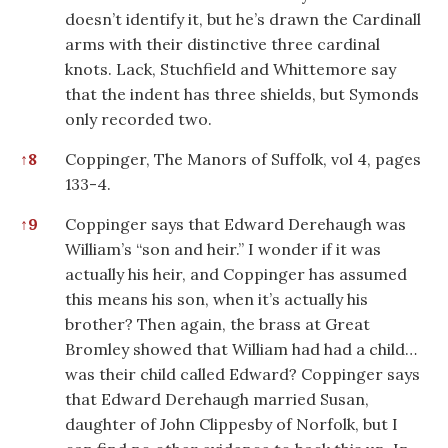
doesn’t identify it, but he’s drawn the Cardinall
arms with their distinctive three cardinal
knots. Lack, Stuchfield and Whittemore say
that the indent has three shields, but Symonds
only recorded two.
↑
8
Coppinger, The Manors of Suffolk, vol 4, pages
133-4.
↑
9
Coppinger says that Edward Derehaugh was
William’s “son and heir.” I wonder if it was
actually his heir, and Coppinger has assumed
this means his son, when it’s actually his
brother? Then again, the brass at Great
Bromley showed that William had had a child…
was their child called Edward? Coppinger says
that Edward Derehaugh married Susan,
daughter of John Clippesby of Norfolk, but I