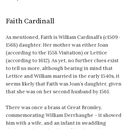
Faith Cardinall
As mentioned, Faith is William Cardinall’s (c1509-
1568) daughter. Her mother was either Joan
(according to the 1558 Visitation) or Lettice
(according to 1612). As yet, no further clues exist
to tell us more, although bearing in mind that
Lettice and William married in the early 1540s, it
seems likely that Faith was Joan’s daughter, given
that she was on her second husband by 1561.
There was once a brass at Great Bromley,
commemorating William Derrhaughe – it showed
him with a wife, and an infant in swaddling