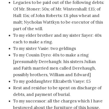
Legacies to be paid out of the following debts:
Of Mr. Stoner: 50s; of Mr. Wintershall: £15; of
Hall: 15s; of John Roberts: £8 plus wheat and
malt; Nycholas Wattkyn to be executor of this
part of the will.
To my elder brother and my sister Sayer: 40s
each to make a ring.
To my sister Vasie: two geldings
To my Cousin Dyro: 40s to make a ring
[presumably Derehaugh: his sisters Julian
and Faith married men called Derehaugh,
possibly brothers, William and Edward]
To my goddaughter Elizabeth Vasye: £5
Rest and residue to be spent on discharge of
debts, and payment of burial.
To my successor: all the charges which I have
bestowed about the furniture of this house,