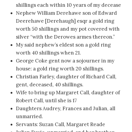
shillings each within 10 years of my decease
Nephew William Derehawe son of Edward
Deerehawe [Derehaugh] esqr a gold ring
worth 50 shillings and my pot covered with
silver “with the Derowes armes thereon.”
My said nephew’s eldest son a gold ring
worth 40 shillings when 21.
George Coke gent now a sojourner in my
house: a gold ring worth 20 shillings.
Christian Farley, daughter of Richard Call,
gent, deceased, 40 shillings.
Wife to bring up Margaret Call, daughter of
Robert Call, until she is 17
Daughters Audrey, Frances and Julian, all
unmarried.
Servants: Suzan Call, Margaret Reade