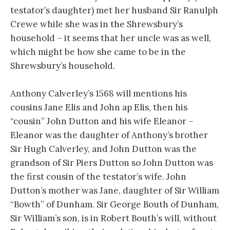
testator’s daughter) met her husband Sir Ranulph
Crewe while she was in the Shrewsbury’s
household – it seems that her uncle was as well,
which might be how she came to be in the
Shrewsbury’s household.
Anthony Calverley’s 1568 will mentions his
cousins Jane Elis and John ap Elis, then his
“cousin” John Dutton and his wife Eleanor –
Eleanor was the daughter of Anthony’s brother
Sir Hugh Calverley, and John Dutton was the
grandson of Sir Piers Dutton so John Dutton was
the first cousin of the testator’s wife. John
Dutton’s mother was Jane, daughter of Sir William
“Bowth” of Dunham. Sir George Bouth of Dunham,
Sir William’s son, is in Robert Bouth’s will, without