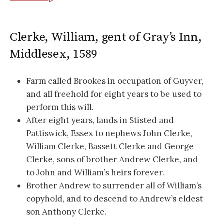
Clerke, William, gent of Gray’s Inn,
Middlesex, 1589
Farm called Brookes in occupation of Guyver,
and all freehold for eight years to be used to
perform this will.
After eight years, lands in Stisted and
Pattiswick, Essex to nephews John Clerke,
William Clerke, Bassett Clerke and George
Clerke, sons of brother Andrew Clerke, and
to John and William’s heirs forever.
Brother Andrew to surrender all of William’s
copyhold, and to descend to Andrew’s eldest
son Anthony Clerke.