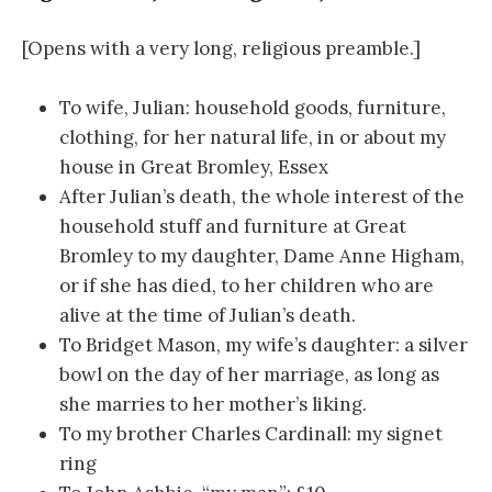
[Opens with a very long, religious preamble.]
To wife, Julian: household goods, furniture,
clothing, for her natural life, in or about my
house in Great Bromley, Essex
After Julian’s death, the whole interest of the
household stuff and furniture at Great
Bromley to my daughter, Dame Anne Higham,
or if she has died, to her children who are
alive at the time of Julian’s death.
To Bridget Mason, my wife’s daughter: a silver
bowl on the day of her marriage, as long as
she marries to her mother’s liking.
To my brother Charles Cardinall: my signet
ring