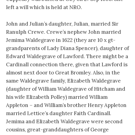
left a will which is held at NRO.
John and Julian’s daughter, Julian, married Sir
Ranulph Crewe. Crewe’s nephew John married
Jemima Waldegrave in 1622 (they are 10 x gt-
grandparents of Lady Diana Spencer), daughter of
Edward Waldegrave of Lawford. There might be a
Cardinall connection there, given that Lawford is
almost next door to Great Bromley. Also, in the
same Waldegrave family, Elizabeth Waldegrave
(daughter of William Waldegrave of Hitcham and
his wife Elizabeth Polley) married William
Appleton – and William’s brother Henry Appleton
married Lettice’s daughter Faith Cardinall.
Jemima and Elizabeth Waldegrave were second
cousins, great-granddaughters of George