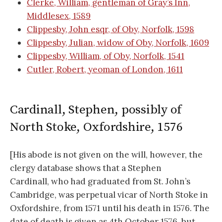
Clerke, William, gentleman of Gray’s Inn,
Middlesex, 1589
Clippesby, John esqr, of Oby, Norfolk, 1598
Clippesby, Julian, widow of Oby, Norfolk, 1609
Clippesby, William, of Oby, Norfolk, 1541
Cutler, Robert, yeoman of London, 1611
Cardinall, Stephen, possibly of
North Stoke, Oxfordshire, 1576
[His abode is not given on the will, however, the
clergy database shows that a Stephen
Cardinall, who had graduated from St. John’s
Cambridge, was perpetual vicar of North Stoke in
Oxfordshire, from 1571 until his death in 1576. The
date of death is given as 4th October 1576, but