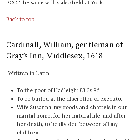
PCC. The same will is also held at York.
Back to top
Cardinall, William, gentleman of
Gray’s Inn, Middlesex, 1618
[Written in Latin.]
To the poor of Hadleigh: £3 6s 8d
To be buried at the discretion of executor
Wife Susanna: my goods and chattels in our
marital home, for her natural life, and after
her death, to be divided between all my
children.