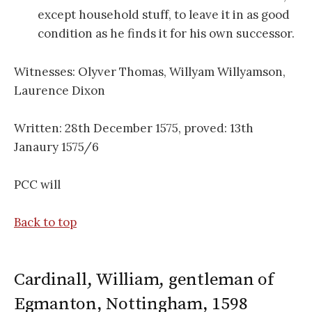
except household stuff, to leave it in as good
condition as he finds it for his own successor.
Witnesses: Olyver Thomas, Willyam Willyamson,
Laurence Dixon
Written: 28th December 1575, proved: 13th
Janaury 1575/6
PCC will
Back to top
Cardinall, William, gentleman of
Egmanton, Nottingham, 1598