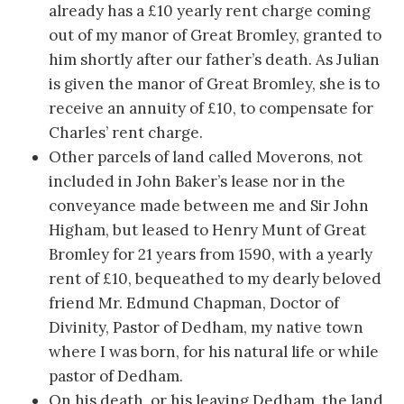
already has a £10 yearly rent charge coming
out of my manor of Great Bromley, granted to
him shortly after our father’s death. As Julian
is given the manor of Great Bromley, she is to
receive an annuity of £10, to compensate for
Charles’ rent charge.
Other parcels of land called Moverons, not
included in John Baker’s lease nor in the
conveyance made between me and Sir John
Higham, but leased to Henry Munt of Great
Bromley for 21 years from 1590, with a yearly
rent of £10, bequeathed to my dearly beloved
friend Mr. Edmund Chapman, Doctor of
Divinity, Pastor of Dedham, my native town
where I was born, for his natural life or while
pastor of Dedham.
On his death, or his leaving Dedham, the land