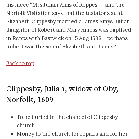
his niece “Mrs Julian Amis of Reppes” – and the
Norfolk Visitation says that the testator’s aunt,
Elizabeth Clippesby married a James Amys. Julian,
daughter of Robert and Mary Amess was baptised
in Repps with Bastwick on 15 Aug 1598 – perhaps
Robert was the son of Elizabeth and James?
Back to top
Clippesby, Julian, widow of Oby,
Norfolk, 1609
To be buried in the chancel of Clippesby
church
Money to the church for repairs and for her