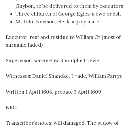
Guybon, to be delivered to them by executors
Three children of George Egles: a ewe or 5sh
Mr John Nevison, clerk, a grey mare
Executor: rest and residue to William C* (most of
surname faded)
Supervisor: son-in-law Ranulphe Crewe
Witnesses: Daniel Shanoke, ? *ade, William Parrye
Written 1 April 1608, probate 3 April 1609
NRO
Transcriber’s notes: will damaged. The widow of