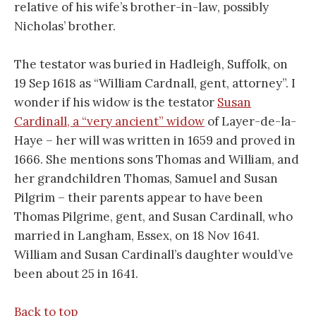
relative of his wife’s brother-in-law, possibly
Nicholas’ brother.
The testator was buried in Hadleigh, Suffolk, on
19 Sep 1618 as “William Cardnall, gent, attorney”. I
wonder if his widow is the testator
Susan
Cardinall, a “very ancient” widow
of Layer-de-la-
Haye – her will was written in 1659 and proved in
1666. She mentions sons Thomas and William, and
her grandchildren Thomas, Samuel and Susan
Pilgrim – their parents appear to have been
Thomas Pilgrime, gent, and Susan Cardinall, who
married in Langham, Essex, on 18 Nov 1641.
William and Susan Cardinall’s daughter would’ve
been about 25 in 1641.
Back to top