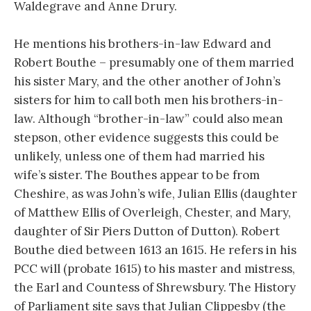
Waldegrave and Anne Drury.
He mentions his brothers-in-law Edward and
Robert Bouthe – presumably one of them married
his sister Mary, and the other another of John’s
sisters for him to call both men his brothers-in-
law. Although “brother-in-law” could also mean
stepson, other evidence suggests this could be
unlikely, unless one of them had married his
wife’s sister. The Bouthes appear to be from
Cheshire, as was John’s wife, Julian Ellis (daughter
of Matthew Ellis of Overleigh, Chester, and Mary,
daughter of Sir Piers Dutton of Dutton). Robert
Bouthe died between 1613 an 1615. He refers in his
PCC will (probate 1615) to his master and mistress,
the Earl and Countess of Shrewsbury. The History
of Parliament site says that Julian Clippesby (the