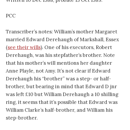
Written 10 Dec 1588, probate 13 Oct 1589.
PCC
Transcriber’s notes: William’s mother Margaret
married Edward Derehaugh of Markshall, Essex
(
see their wills
). One of his executors, Robert
Derehaugh, was his stepfather’s brother. Note
that his mother’s will mentions her daughter
Anne Playle, not Amy. It’s not clear if Edward
Derehaugh his “brother” was a step- or half-
brother, but bearing in mind that Edward D jnr
was left £10 but William Derehaugh a 10 shilling
ring, it seems that it’s possible that Edward was
William Clarke’s half-brother, and William his
step-brother.