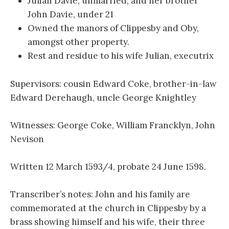
Julian Davie, unmarried, and her brother
John Davie, under 21
Owned the manors of Clippesby and Oby,
amongst other property.
Rest and residue to his wife Julian, executrix
Supervisors: cousin Edward Coke, brother-in-law
Edward Derehaugh, uncle George Knightley
Witnesses: George Coke, William Francklyn, John
Nevison
Written 12 March 1593/4, probate 24 June 1598.
Transcriber’s notes: John and his family are
commemorated at the church in Clippesby by a
brass showing himself and his wife, their three