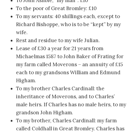
To John Ashbie, “my man”: £10
To the poor of Great Bromley: £10
To my servants: 40 shillings each, except to
Richard Bishoppe, who is to be “kept” by my
wife.
Rest and residue to my wife Julian.
Lease of £30 a year for 21 years from
Michaelmas 1587 to John Baker of Frating for
my farm called Moverons – an annuity of £15
each to my grandsons William and Edmund
Higham.
To my brother Charles Cardinall: the
inheritance of Moverons, and to Charles’
male heirs. If Charles has no male heirs, to my
grandson John Higham.
To my brother, Charles Cardinall: my farm
called Coldhall in Great Bromley. Charles has