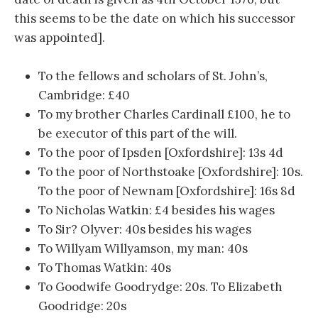
this seems to be the date on which his successor
was appointed].
To the fellows and scholars of St. John’s,
Cambridge: £40
To my brother Charles Cardinall £100, he to
be executor of this part of the will.
To the poor of Ipsden [Oxfordshire]: 13s 4d
To the poor of Northstoake [Oxfordshire]: 10s.
To the poor of Newnam [Oxfordshire]: 16s 8d
To Nicholas Watkin: £4 besides his wages
To Sir? Olyver: 40s besides his wages
To Willyam Willyamson, my man: 40s
To Thomas Watkin: 40s
To Goodwife Goodrydge: 20s. To Elizabeth
Goodridge: 20s