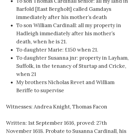
To son Thomas Cardinall senior: all my land in
Barfold [East Bergholt] called Gamdays
immediately after his mother’s death
To son William Cardinall: all my property in
Hadleigh immediately after his mother’s
death, when he is 21.
To daughter Marie: £150 when 21.
To daughter Susanna jnr: property in Layham,
Suffolk, in the tenancy of Sturtap and Cricke,
when 21
My brothers Nicholas Revet and William
Beriffe to supervise
Witnesses: Andrea Knight, Thomas Facon
Written: 1st September 1616, proved: 27th
November 1618. Probate to Susanna Cardinall, his