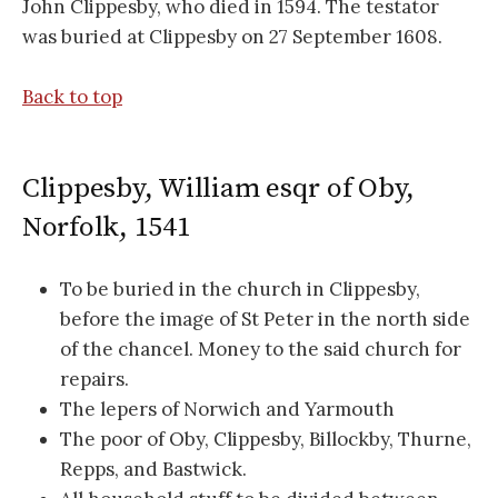
John Clippesby, who died in 1594. The testator
was buried at Clippesby on 27 September 1608.
Back to top
Clippesby, William esqr of Oby,
Norfolk, 1541
To be buried in the church in Clippesby,
before the image of St Peter in the north side
of the chancel. Money to the said church for
repairs.
The lepers of Norwich and Yarmouth
The poor of Oby, Clippesby, Billockby, Thurne,
Repps, and Bastwick.