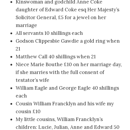
Kinswoman and godchild Anne Coke
daughter of Edward Coke esq Her Majesty’s
Solicitor General, £5 for a jewel on her
marriage
All servants 10 shillings each
Godson Clippesbie Gawdie a gold ring when
21
Matthew Call 40 shillings when 21
Niece Marie Bouthe £10 on her marriage day,
if she marries with the full consent of
testator’s wife
William Eagle and George Eagle 40 shillings
each
Cousin William Francklyn and his wife my
cousin £10
My little cousins, William Francklyn’s
children: Lucie, Julian, Anne and Edward 50