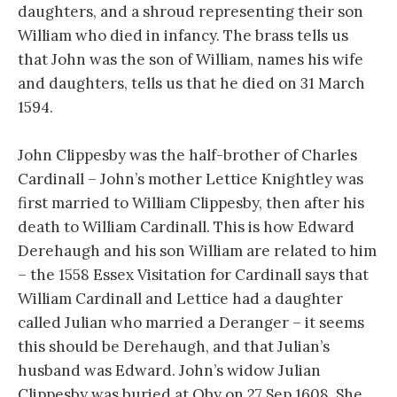
daughters, and a shroud representing their son
William who died in infancy. The brass tells us
that John was the son of William, names his wife
and daughters, tells us that he died on 31 March
1594.
John Clippesby was the half-brother of Charles
Cardinall – John’s mother Lettice Knightley was
first married to William Clippesby, then after his
death to William Cardinall. This is how Edward
Derehaugh and his son William are related to him
– the 1558 Essex Visitation for Cardinall says that
William Cardinall and Lettice had a daughter
called Julian who married a Deranger – it seems
this should be Derehaugh, and that Julian’s
husband was Edward. John’s widow Julian
Clippesby was buried at Oby on 27 Sep 1608. She