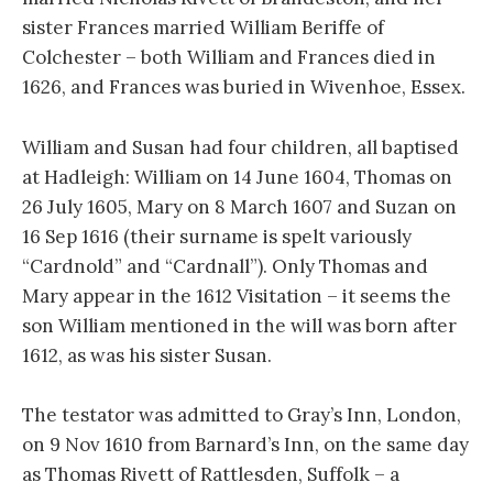
sister Frances married William Beriffe of
Colchester – both William and Frances died in
1626, and Frances was buried in Wivenhoe, Essex.
William and Susan had four children, all baptised
at Hadleigh: William on 14 June 1604, Thomas on
26 July 1605, Mary on 8 March 1607 and Suzan on
16 Sep 1616 (their surname is spelt variously
“Cardnold” and “Cardnall”). Only Thomas and
Mary appear in the 1612 Visitation – it seems the
son William mentioned in the will was born after
1612, as was his sister Susan.
The testator was admitted to Gray’s Inn, London,
on 9 Nov 1610 from Barnard’s Inn, on the same day
as Thomas Rivett of Rattlesden, Suffolk – a