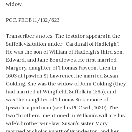
widow.
PCC. PROB 11/132/623
Transcriber’s notes: The testator appears in the
Suffolk visitation under “Cardinall of Hadleigh”.
He was the son of William of Hadleigh’s third son,
Edward, and Jane Bendlowes. He first married
Margery, daughter of Thomas Fawcon, then in
1603 at Ipswich St Lawrence, he married Susan
Golding. She was the widow of John Golding (they
had married at Wingfield, Suffolk in 1595), and
was the daughter of Thomas Sicklemore of
Ipswich, a portman (see his PCC will, 1620). The
two “brothers” mentioned in William’s will are his
wife’s brothers-in-law: Susan’s sister Mary
married Nicholas Rivett of Brandeston, and her