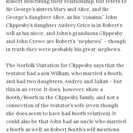
Robert describing their relationship, but refers to
Sir George’s sisters Mary and Alice, and Sir
George’s daughter Alice, as his “cousins.” John
Clippesby’s daughter Audrey Grice is in Robert’s
will as his niece, and John’s grandsons Clippesby
and John Crewe are Robert’s “nephews” – though
in truth they were probably his great-nephews.
The Norfolk Visitation for Clippesby says that the
testator had a son William, who married a Booth,
and had two daughters, Audrey and Julian – but
this is an error. It does, however, show a
Booth/Bouth in the Clippesby family, and not a
connection of the testator’s wife (even though
she does seem to have had Booth relatives). It
could also be that John had an uncle who married
a Booth as well, as Robert Booth’s will mentions