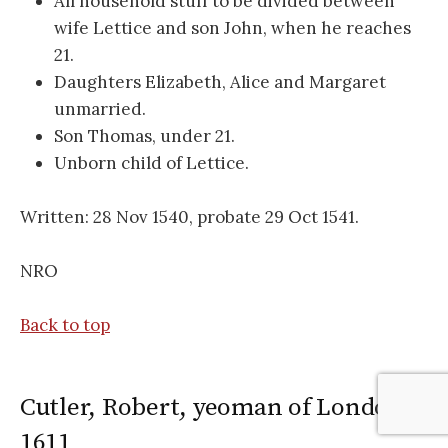
All household stuff to be divided between
wife Lettice and son John, when he reaches
21.
Daughters Elizabeth, Alice and Margaret
unmarried.
Son Thomas, under 21.
Unborn child of Lettice.
Written: 28 Nov 1540, probate 29 Oct 1541.
NRO
Back to top
Cutler, Robert, yeoman of London,
1611