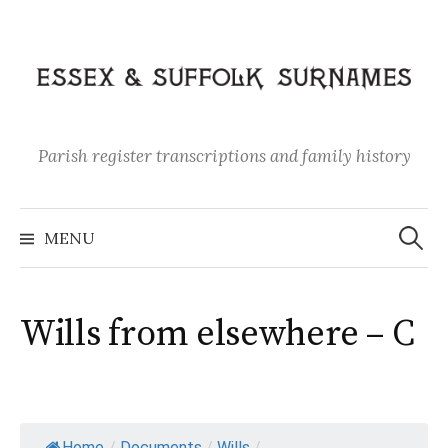
Skip
to
content
Parish register transcriptions and family history
Search
for:
MENU
Wills from elsewhere – C
Home
/
Documents
/
Wills
/