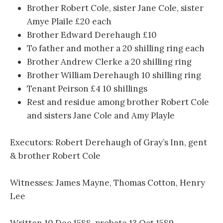
Brother Robert Cole, sister Jane Cole, sister
Amye Plaile £20 each
Brother Edward Derehaugh £10
To father and mother a 20 shilling ring each
Brother Andrew Clerke a 20 shilling ring
Brother William Derehaugh 10 shilling ring
Tenant Peirson £4 10 shillings
Rest and residue among brother Robert Cole
and sisters Jane Cole and Amy Playle
Executors: Robert Derehaugh of Gray’s Inn, gent
& brother Robert Cole
Witnesses: James Mayne, Thomas Cotton, Henry
Lee