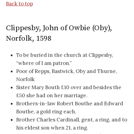
Back to top
Clippesby, John of Owbie (Oby),
Norfolk, 1598
To be buried in the church at Clippesby,
“where of I am patron.”
Poor of Repps, Bastwick, Oby and Thurne,
Norfolk
Sister Mary Bouth £10 over and besides the
£50 she had on her marriage.
Brothers-in-law Robert Bouthe and Edward
Bouthe, a gold ring each.
Brother Charles Cardinall, gent, a ring, and to
his eldest son when 21, a ring.