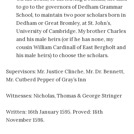
to go to the governors of Dedham Grammar
School, to maintain two poor scholars born in
Dedham or Great Bromley, at St. John’s,
University of Cambridge. My brother Charles
and his male heirs (or if he has none, my
cousin William Cardinall of East Bergholt and
his male heirs) to choose the scholars.
Supervisors: Mr. Justice Clinche, Mr. Dr. Bennett,
Mr. Cutberd Pepper of Gray’s Inn
Witnesses: Nicholas, Thomas & George Stringer
Written: 16th January 1595. Proved: 18th
November 1598.