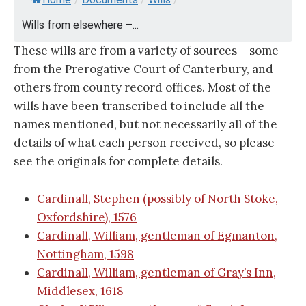
Wills from elsewhere –...
These wills are from a variety of sources – some
from the Prerogative Court of Canterbury, and
others from county record offices. Most of the
wills have been transcribed to include all the
names mentioned, but not necessarily all of the
details of what each person received, so please
see the originals for complete details.
Cardinall, Stephen (possibly of North Stoke,
Oxfordshire), 1576
Cardinall, William, gentleman of Egmanton,
Nottingham, 1598
Cardinall, William, gentleman of Gray’s Inn,
Middlesex, 1618