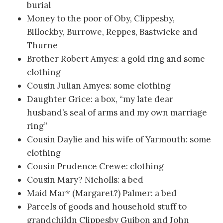
burial
Money to the poor of Oby, Clippesby,
Billockby, Burrowe, Reppes, Bastwicke and
Thurne
Brother Robert Amyes: a gold ring and some
clothing
Cousin Julian Amyes: some clothing
Daughter Grice: a box, “my late dear
husband’s seal of arms and my own marriage
ring”
Cousin Daylie and his wife of Yarmouth: some
clothing
Cousin Prudence Crewe: clothing
Cousin Mary? Nicholls: a bed
Maid Mar* (Margaret?) Palmer: a bed
Parcels of goods and household stuff to
grandchildn Clippesby Guibon and John