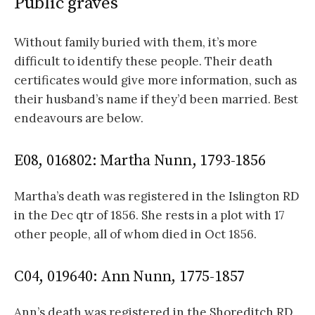
Public graves
Without family buried with them, it’s more
difficult to identify these people. Their death
certificates would give more information, such as
their husband’s name if they’d been married. Best
endeavours are below.
E08, 016802: Martha Nunn, 1793-1856
Martha’s death was registered in the Islington RD
in the Dec qtr of 1856. She rests in a plot with 17
other people, all of whom died in Oct 1856.
C04, 019640: Ann Nunn, 1775-1857
Ann’s death was registered in the Shoreditch RD