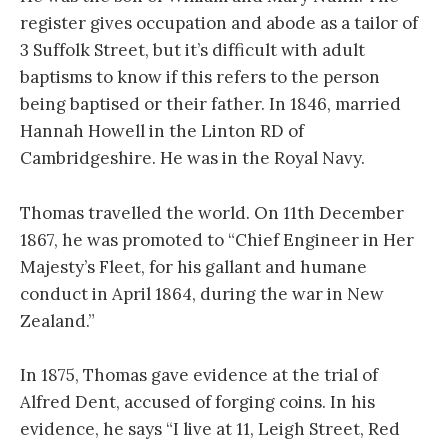
register gives occupation and abode as a tailor of
3 Suffolk Street, but it’s difficult with adult
baptisms to know if this refers to the person
being baptised or their father. In 1846, married
Hannah Howell in the Linton RD of
Cambridgeshire. He was in the Royal Navy.
Thomas travelled the world. On 11th December
1867, he was promoted to “Chief Engineer in Her
Majesty’s Fleet, for his gallant and humane
conduct in April 1864, during the war in New
Zealand.”
In 1875, Thomas gave evidence at the trial of
Alfred Dent, accused of forging coins. In his
evidence, he says “I live at 11, Leigh Street, Red