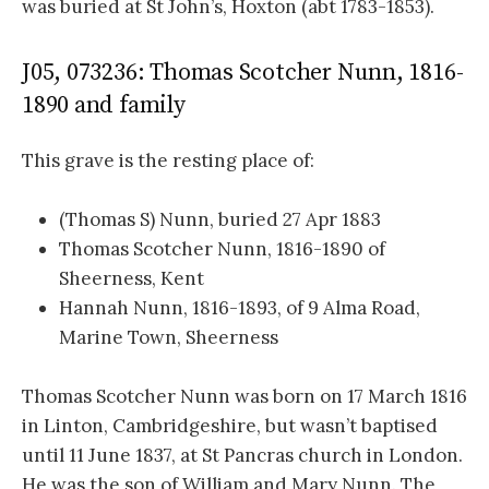
was buried at St John’s, Hoxton (abt 1783-1853).
J05, 073236: Thomas Scotcher Nunn, 1816-
1890 and family
This grave is the resting place of:
(Thomas S) Nunn, buried 27 Apr 1883
Thomas Scotcher Nunn, 1816-1890 of
Sheerness, Kent
Hannah Nunn, 1816-1893, of 9 Alma Road,
Marine Town, Sheerness
Thomas Scotcher Nunn was born on 17 March 1816
in Linton, Cambridgeshire, but wasn’t baptised
until 11 June 1837, at St Pancras church in London.
He was the son of William and Mary Nunn. The