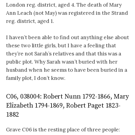
London reg. district, aged 4. The death of Mary
Ann Leach (not May) was registered in the Strand
reg. district, aged 1.
I haven’t been able to find out anything else about
these two little girls, but I have a feeling that
they’re not Sarah’s relatives and that this was a
public plot. Why Sarah wasn’t buried with her
husband when he seems to have been buried in a
family plot, I don’t know.
C06, 038004: Robert Nunn 1792-1866, Mary
Elizabeth 1794-1869, Robert Paget 1823-
1882
Grave C06 is the resting place of three people: