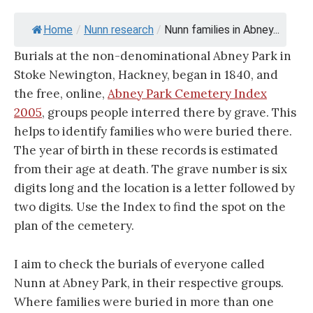
Home
/
Nunn research
/
Nunn families in Abney...
Burials at the non-denominational Abney Park in
Stoke Newington, Hackney, began in 1840, and
the free, online,
Abney Park Cemetery Index
2005
, groups people interred there by grave. This
helps to identify families who were buried there.
The year of birth in these records is estimated
from their age at death. The grave number is six
digits long and the location is a letter followed by
two digits. Use the Index to find the spot on the
plan of the cemetery.
I aim to check the burials of everyone called
Nunn at Abney Park, in their respective groups.
Where families were buried in more than one