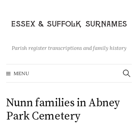
Skip
to
content
Parish register transcriptions and family history
Search
for:
MENU
Nunn families in Abney
Park Cemetery