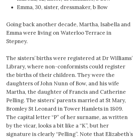
Emma, 30, sister, dressmaker, b Bow
Going back another decade, Martha, Isabella and
Emma were living on Waterloo Terrace in
Stepney.
The sisters’ births were registered at Dr Williams’
Library, where non-conformists could register
the births of their children. They were the
daughters of John Nunn of Bow, and his wife
Martha, the daughter of Francis and Catherine
Pelling. The sisters’ parents married at St Mary,
Bromley St Leonard in Tower Hamlets in 1809.
The capital letter “P” of her surname, as written
by the vicar, looks a bit like a “K”, but her
signature is clearly “Pelling”. Note that Elizabeth’s