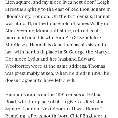
Lion square, and my niece lives nest door.” Leigh
Street is slightly to the east of Red Lion Square in
Bloomsbury, London. On the 1871 census, Hannah
was at no. 11, in the household of James Walby (b
Abergevenny, Monmouthshire, retired coal
merchant) and his wife Ann E, b St Sepulchre,
Middlesex. Hannah is described as his sister-in-
law, with her birth place in St George the Martyr.
Her niece Lydia and her husband Edward
Wooltorton were at the same address. Thomas
was presumably at sea. When he died in 1890, he
doesn’t appear to have left a will.
Hannah Nunn is on the 1891 census at 9 Alma
Road, with her place of birth given as Red Lion
Square, London. Next door no. 11 was Henry J
Rampling, a Portsmouth-born Chief Engineer in