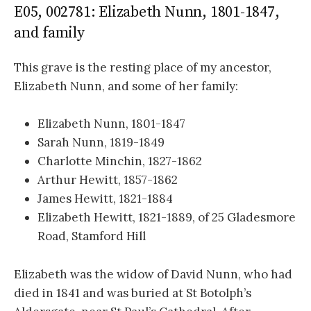
E05, 002781: Elizabeth Nunn, 1801-1847,
and family
This grave is the resting place of my ancestor,
Elizabeth Nunn, and some of her family:
Elizabeth Nunn, 1801-1847
Sarah Nunn, 1819-1849
Charlotte Minchin, 1827-1862
Arthur Hewitt, 1857-1862
James Hewitt, 1821-1884
Elizabeth Hewitt, 1821-1889, of 25 Gladesmore
Road, Stamford Hill
Elizabeth was the widow of David Nunn, who had
died in 1841 and was buried at St Botolph’s