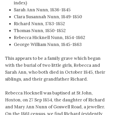
index)
Sarah Ann Nunn, 1836-1845
Clara Susannah Nunn, 1849-1850
Richard Nunn, 1783-1852
Thomas Nunn, 1850-1852
Rebecca Hicknell Nunn, 1854-1862
George William Nunn, 1845-1863
This appears to be a family grave which began
with the burial of two little girls, Rebecca and
Sarah Ann, who both died in October 1845, their
siblings, and their grandfather Richard.
Rebecca Hocknell was baptised at St John,
Hoxton, on 27 Sep 1854, the daughter of Richard
and Mary Ann Nunn of Goswell Road, a jeweller.
On the 1861 census, we find Richard (evidently