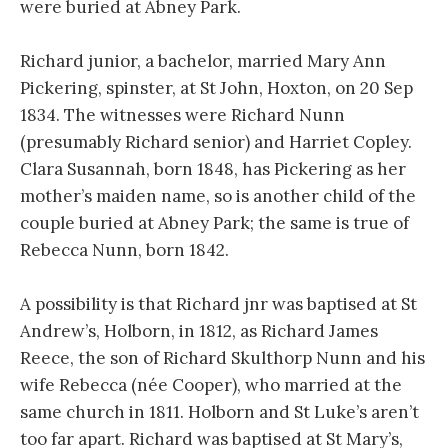
were buried at Abney Park.
Richard junior, a bachelor, married Mary Ann
Pickering, spinster, at St John, Hoxton, on 20 Sep
1834. The witnesses were Richard Nunn
(presumably Richard senior) and Harriet Copley.
Clara Susannah, born 1848, has Pickering as her
mother’s maiden name, so is another child of the
couple buried at Abney Park; the same is true of
Rebecca Nunn, born 1842.
A possibility is that Richard jnr was baptised at St
Andrew’s, Holborn, in 1812, as Richard James
Reece, the son of Richard Skulthorp Nunn and his
wife Rebecca (née Cooper), who married at the
same church in 1811. Holborn and St Luke’s aren’t
too far apart. Richard was baptised at St Mary’s,