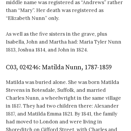
middle name was registered as “Andrews” rather
than “Mary”. Her death was registered as
“Elizabeth Nunn” only.
As well as the five sisters in the grave, plus
Isabella, John and Martha had: Maria Tyler Nunn
1813, Joshua 1814, and John in 1824.
C03, 024246: Matilda Nunn, 1787-1859
Matilda was buried alone. She was born Matilda
Stevens in Botesdale, Suffolk, and married
Charles Nunn, a wheelwright in the same village
in 1817. They had two children there: Alexander
1817, and Matilda Emma 1821. By 1841, the family
had moved to London and were living in
Shoreditch on Gifford Street, with Charles and