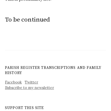
To be continued
PARISH REGISTER TRANSCRIPTIONS AND FAMILY
HISTORY
Facebook
Twitter
Subscribe to my newsletter
SUPPORT THIS SITE