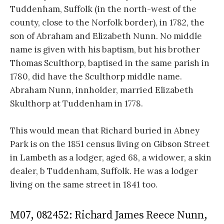
Tuddenham, Suffolk (in the north-west of the
county, close to the Norfolk border), in 1782, the
son of Abraham and Elizabeth Nunn. No middle
name is given with his baptism, but his brother
Thomas Sculthorp, baptised in the same parish in
1780, did have the Sculthorp middle name.
Abraham Nunn, innholder, married Elizabeth
Skulthorp at Tuddenham in 1778.
This would mean that Richard buried in Abney
Park is on the 1851 census living on Gibson Street
in Lambeth as a lodger, aged 68, a widower, a skin
dealer, b Tuddenham, Suffolk. He was a lodger
living on the same street in 1841 too.
M07, 082452: Richard James Reece Nunn,