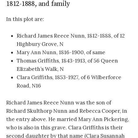
1812-1888, and family
In this plot are:
Richard James Reece Nunn, 1812-1888, of 12
Highbury Grove, N
Mary Ann Nunn, 1816-1900, of same
Thomas Griffiths, 1843-1913, of 56 Queen
Elizabeth’s Walk, N
Clara Griffiths, 1853-1927, of 6 Wilberforce
Road, N16
Richard James Reece Nunn was the son of
Richard Skulthorp Nunn and Rebecca Cooper, in
the entry above. He married Mary Ann Pickering,
who is also in this grave. Clara Griffiths is their
second daughter by that name (Clara Susannah