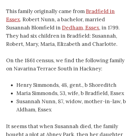
This family originally came from
Bradfield in
Essex
. Robert Nunn, a bachelor, married
Susannah Blomfield in
Dedham, Essex
, in 1799.
They had six children in Bradfield: Susannah,
Robert, Mary, Maria, Elizabeth and Charlotte.
On the 1861 census, we find the following family
on Navarina Terrace South in Hackney:
Henry Simmonds, 48, gent., b Shoreditch
Maria Simmonds, 53, wife, b Bradfield, Essex
Susannah Nunn, 87, widow, mother-in-law, b
Aldham, Essex
It seems that when Susannah died, the family
bought a plot at Abney Park, then her daughter