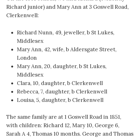
Richard junior) and Mary Ann at 3 Goswell Road,
Clerkenwell:
Richard Nunn, 49, jeweller, b St Lukes,
Middlesex
Mary Ann, 42, wife, b Aldersgate Street,
London
Mary Ann, 20, daughter, b St Lukes,
Middlesex
Clara, 10, daughter, b Clerkenwell
Rebecca, 7, daughter, b Clerkenwell
Louisa, 5, daughter, b Clerkenwell
The same family are at 1 Goswell Road in 1851,
with children: Richard 12, Mary 10, George 6,
Sarah A 4, Thomas 10 months. George and Thomas