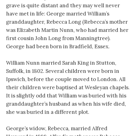
grave is quite distant and they may well never
have met in life: George married William’s
granddaughter, Rebecca Long (Rebecca’s mother
was Elizabeth Martin Nunn, who had married her
first cousin John Long from Manningtree).
George had been born in Bradfield, Essex.
William Nunn married Sarah King in Stutton,
Suffolk, in 1802. Several children were born in
Ipswich, before the couple moved to London. All
their children were baptised at Wesleyan chapels.
It is slightly odd that William was buried with his
granddaughter’s husband as when his wife died,
she was buried in a different plot.
George’s widow, Rebecca, married Alfred