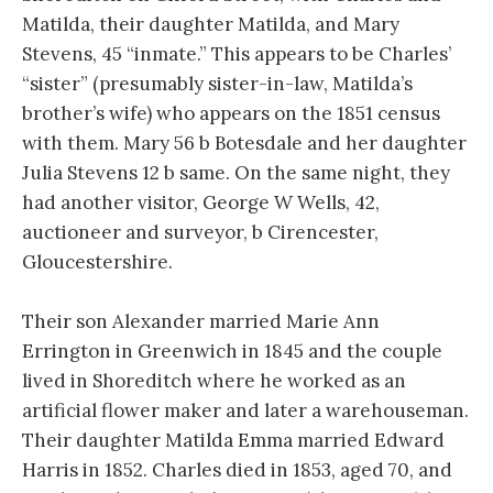
Matilda, their daughter Matilda, and Mary
Stevens, 45 “inmate.” This appears to be Charles’
“sister” (presumably sister-in-law, Matilda’s
brother’s wife) who appears on the 1851 census
with them. Mary 56 b Botesdale and her daughter
Julia Stevens 12 b same. On the same night, they
had another visitor, George W Wells, 42,
auctioneer and surveyor, b Cirencester,
Gloucestershire.
Their son Alexander married Marie Ann
Errington in Greenwich in 1845 and the couple
lived in Shoreditch where he worked as an
artificial flower maker and later a warehouseman.
Their daughter Matilda Emma married Edward
Harris in 1852. Charles died in 1853, aged 70, and