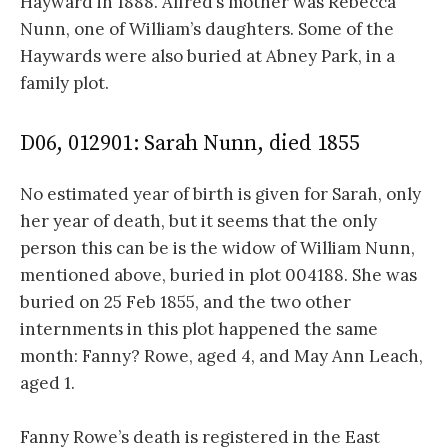
Hayward in 1888. Alfred’s mother was Rebecca
Nunn, one of William’s daughters. Some of the
Haywards were also buried at Abney Park, in a
family plot.
D06, 012901: Sarah Nunn, died 1855
No estimated year of birth is given for Sarah, only
her year of death, but it seems that the only
person this can be is the widow of William Nunn,
mentioned above, buried in plot 004188. She was
buried on 25 Feb 1855, and the two other
internments in this plot happened the same
month: Fanny? Rowe, aged 4, and May Ann Leach,
aged 1.
Fanny Rowe’s death is registered in the East