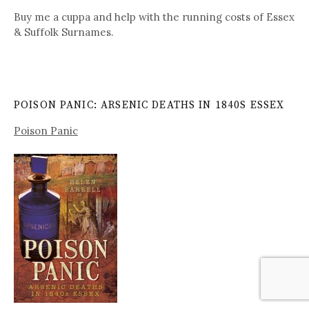
Buy me a cuppa and help with the running costs of Essex
& Suffolk Surnames.
POISON PANIC: ARSENIC DEATHS IN 1840S ESSEX
Poison Panic