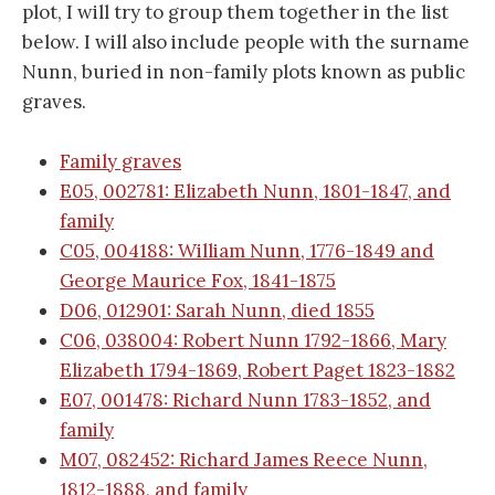
plot, I will try to group them together in the list
below. I will also include people with the surname
Nunn, buried in non-family plots known as public
graves.
Family graves
E05, 002781: Elizabeth Nunn, 1801-1847, and
family
C05, 004188: William Nunn, 1776-1849 and
George Maurice Fox, 1841-1875
D06, 012901: Sarah Nunn, died 1855
C06, 038004: Robert Nunn 1792-1866, Mary
Elizabeth 1794-1869, Robert Paget 1823-1882
E07, 001478: Richard Nunn 1783-1852, and
family
M07, 082452: Richard James Reece Nunn,
1812-1888, and family