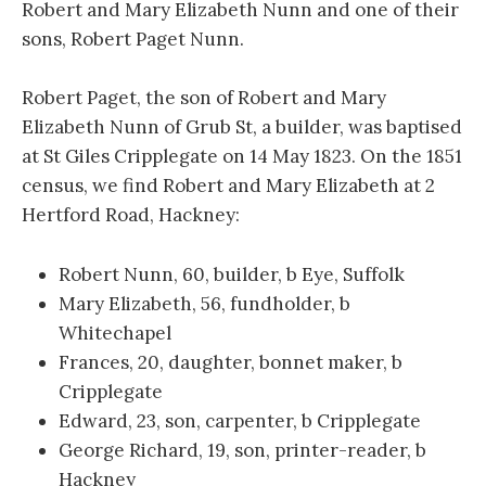
Robert and Mary Elizabeth Nunn and one of their
sons, Robert Paget Nunn.
Robert Paget, the son of Robert and Mary
Elizabeth Nunn of Grub St, a builder, was baptised
at St Giles Cripplegate on 14 May 1823. On the 1851
census, we find Robert and Mary Elizabeth at 2
Hertford Road, Hackney:
Robert Nunn, 60, builder, b Eye, Suffolk
Mary Elizabeth, 56, fundholder, b
Whitechapel
Frances, 20, daughter, bonnet maker, b
Cripplegate
Edward, 23, son, carpenter, b Cripplegate
George Richard, 19, son, printer-reader, b
Hackney