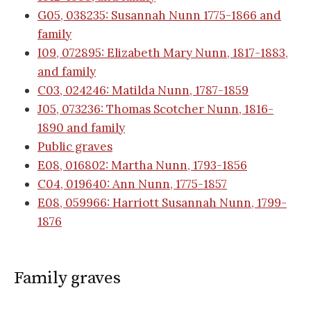
G05, 038235: Susannah Nunn 1775-1866 and
family
I09, 072895: Elizabeth Mary Nunn, 1817-1883,
and family
C03, 024246: Matilda Nunn, 1787-1859
J05, 073236: Thomas Scotcher Nunn, 1816-
1890 and family
Public graves
E08, 016802: Martha Nunn, 1793-1856
C04, 019640: Ann Nunn, 1775-1857
E08, 059966: Harriott Susannah Nunn, 1799-
1876
Family graves