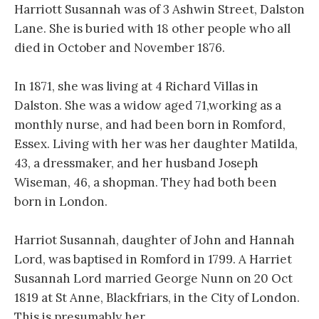
Harriott Susannah was of 3 Ashwin Street, Dalston
Lane. She is buried with 18 other people who all
died in October and November 1876.
In 1871, she was living at 4 Richard Villas in
Dalston. She was a widow aged 71,working as a
monthly nurse, and had been born in Romford,
Essex. Living with her was her daughter Matilda,
43, a dressmaker, and her husband Joseph
Wiseman, 46, a shopman. They had both been
born in London.
Harriot Susannah, daughter of John and Hannah
Lord, was baptised in Romford in 1799. A Harriet
Susannah Lord married George Nunn on 20 Oct
1819 at St Anne, Blackfriars, in the City of London.
This is presumably her.