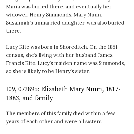
Maria was buried there, and eventually her
widower, Henry Simmonds. Mary Nunn,
Susannah’s unmarried daughter, was also buried
there.
Lucy Kite was born in Shoreditch. On the 1851
census, she’s living with her husband James
Francis Kite. Lucy’s maiden name was Simmonds,
so she is likely to be Henry’s sister.
I09, 072895: Elizabeth Mary Nunn, 1817-
1883, and family
The members of this family died within a few
years of each other and were all sisters: