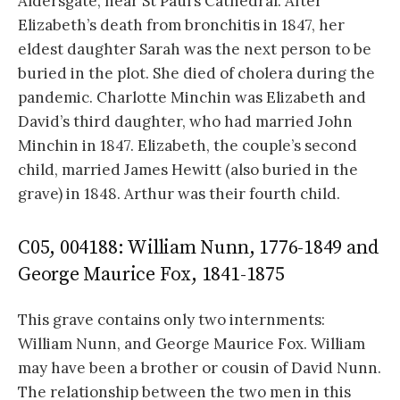
Aldersgate, near St Paul’s Cathedral. After
Elizabeth’s death from bronchitis in 1847, her
eldest daughter Sarah was the next person to be
buried in the plot. She died of cholera during the
pandemic. Charlotte Minchin was Elizabeth and
David’s third daughter, who had married John
Minchin in 1847. Elizabeth, the couple’s second
child, married James Hewitt (also buried in the
grave) in 1848. Arthur was their fourth child.
C05, 004188: William Nunn, 1776-1849 and
George Maurice Fox, 1841-1875
This grave contains only two internments:
William Nunn, and George Maurice Fox. William
may have been a brother or cousin of David Nunn.
The relationship between the two men in this