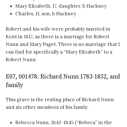
Mary Elizabeth, 17, daughter, b Hackney
Charles, 11, son, b Hackney
Robert and his wife were probably married in
Kent in 1817, as there is a marriage for Robert
Nunn and Mary Paget. There is no marriage that I
can find for specifically a “Mary Elizabeth” to a
Robert Nunn.
E07, 001478: Richard Nunn 1783-1852, and
family
This grave is the resting place of Richard Nunn
and six other members of his family:
Rebecca Nunn, 1842-1845 (“Rebeca” in the