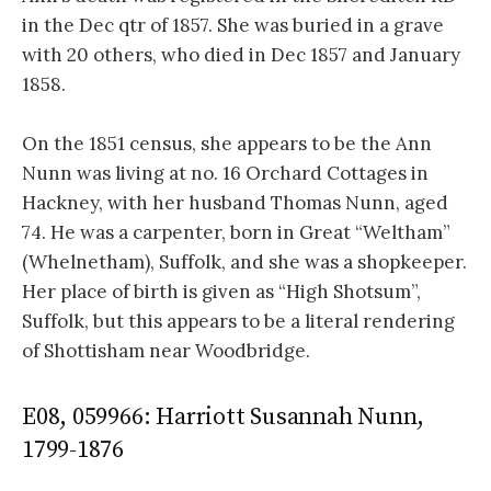
in the Dec qtr of 1857. She was buried in a grave
with 20 others, who died in Dec 1857 and January
1858.
On the 1851 census, she appears to be the Ann
Nunn was living at no. 16 Orchard Cottages in
Hackney, with her husband Thomas Nunn, aged
74. He was a carpenter, born in Great “Weltham”
(Whelnetham), Suffolk, and she was a shopkeeper.
Her place of birth is given as “High Shotsum”,
Suffolk, but this appears to be a literal rendering
of Shottisham near Woodbridge.
E08, 059966: Harriott Susannah Nunn,
1799-1876