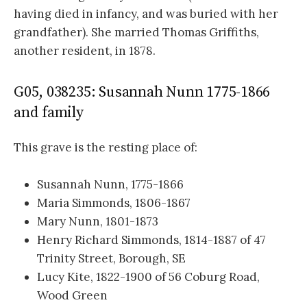
having died in infancy, and was buried with her
grandfather). She married Thomas Griffiths,
another resident, in 1878.
G05, 038235: Susannah Nunn 1775-1866
and family
This grave is the resting place of:
Susannah Nunn, 1775-1866
Maria Simmonds, 1806-1867
Mary Nunn, 1801-1873
Henry Richard Simmonds, 1814-1887 of 47
Trinity Street, Borough, SE
Lucy Kite, 1822-1900 of 56 Coburg Road,
Wood Green