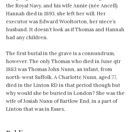
the Royal Navy, and his wife Annie (née Ancell).
Hannah died in 1893, she left her will. Her
executor was Edward Wooltorton, her niece’s
husband. It doesn’t look as if Thomas and Hannah
had any children.
The first burial in the grave is a connundrum,
however. The only Thomas who died in June qtr
1883 was Thomas John Nunn, an infant, from
north-west Suffolk. A Charlotte Nunn, aged 77,
died in the Linton RD in that period though but
why would she be buried in London? She was the
wife of Josiah Nunn of Bartlow End, in a part of
Linton that was in Essex.