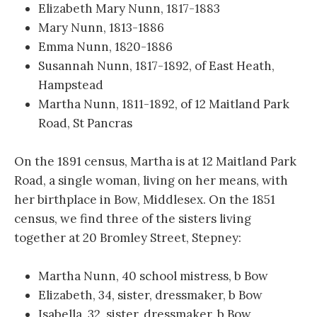
Elizabeth Mary Nunn, 1817-1883
Mary Nunn, 1813-1886
Emma Nunn, 1820-1886
Susannah Nunn, 1817-1892, of East Heath,
Hampstead
Martha Nunn, 1811-1892, of 12 Maitland Park
Road, St Pancras
On the 1891 census, Martha is at 12 Maitland Park
Road, a single woman, living on her means, with
her birthplace in Bow, Middlesex. On the 1851
census, we find three of the sisters living
together at 20 Bromley Street, Stepney:
Martha Nunn, 40 school mistress, b Bow
Elizabeth, 34, sister, dressmaker, b Bow
Isabella, 32, sister, dressmaker, b Bow