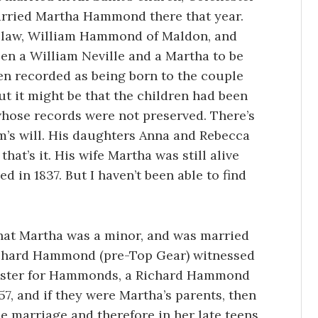
married Martha Hammond there that year.
n-law, William Hammond of Maldon, and
en a William Neville and a Martha to be
ren recorded as being born to the couple
but it might be that the children had been
hose records were not preserved. There’s
m’s will. His daughters Anna and Rebecca
hat’s it. His wife Martha was still alive
d in 1837. But I haven’t been able to find
that Martha was a minor, and was married
Richard Hammond (pre-Top Gear) witnessed
gister for Hammonds, a Richard Hammond
57, and if they were Martha’s parents, then
e marriage and therefore in her late teens