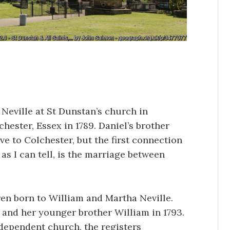
 Neville at St Dunstan’s church in
hester, Essex in 1789. Daniel’s brother
e to Colchester, but the first connection
 as I can tell, is the marriage between
ren born to William and Martha Neville.
, and her younger brother William in 1793.
ndependent church, the registers