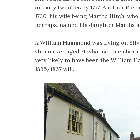
or early twenties by 1777. Another Ri
1730, his wife being Martha Hitch, who
perhaps, named his daughter Martha af
A William Hammond was living on Silve
shoemaker aged 71 who had been born in
very likely to have been the William 
1835/1837 will.