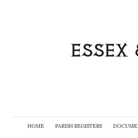
Skip
to
content
HOME
PARISH REGISTERS
DOCUME