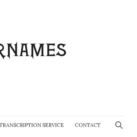
Search
for:
TRANSCRIPTION SERVICE
CONTACT