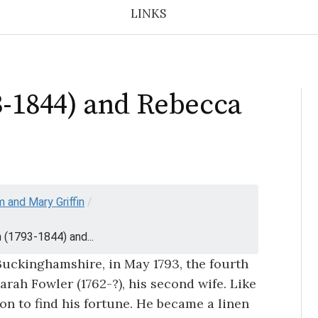
LINKS
93-1844) and Rebecca
m and Mary Griffin
/
in (1793-1844) and...
Buckinghamshire, in May 1793, the fourth
Sarah Fowler (1762-?), his second wife. Like
on to find his fortune. He became a linen