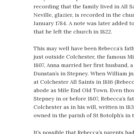
recording that the family lived in All S
Neville, glazier, is recorded in the chu
January 1784. A note was later added t
that he left the church in 1822.
This may well have been Rebecca’s fath
just outside Colchester, the famous M
1807, Anna married her first husband, 
Dunstan’s in Stepney. When William jnr 
at Colchester All Saints in 1816 (Rebec
abode as Mile End Old Town. Even tho
Stepney in or before 1807, Rebecca’s f
Colchester as in his will, written in 1
owned in the parish of St Botolph’s in 
It’s possible that Rebecca’s parents ha