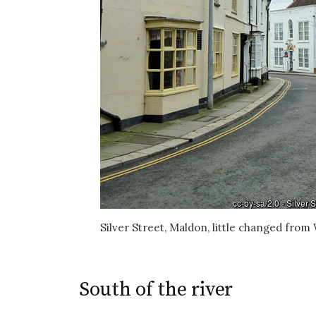
Silver Street, Maldon, little changed fro
South of the river