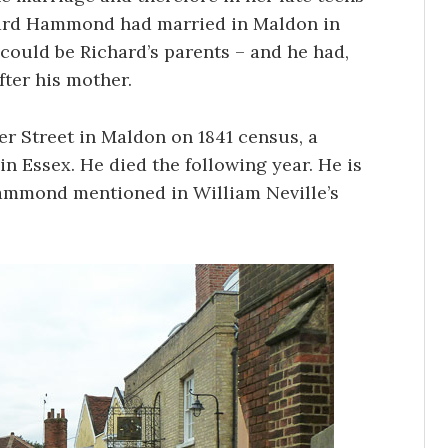
chard Hammond had married in Maldon in
 could be Richard’s parents – and he had,
ter his mother.
r Street in Maldon on 1841 census, a
 Essex. He died the following year. He is
Hammond mentioned in William Neville’s