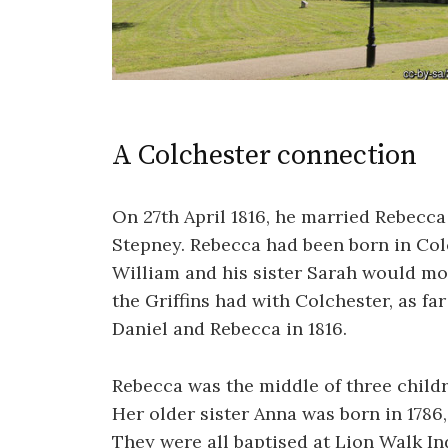
A Colchester connection
On 27th April 1816, he married Rebecca
Stepney. Rebecca had been born in Colc
William and his sister Sarah would mov
the Griffins had with Colchester, as far
Daniel and Rebecca in 1816.
Rebecca was the middle of three child
Her older sister Anna was born in 1786
They were all baptised at Lion Walk I