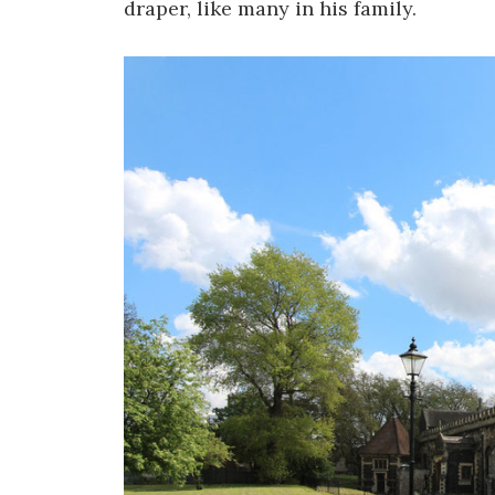
draper, like many in his family.