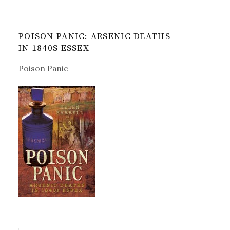
POISON PANIC: ARSENIC DEATHS
IN 1840S ESSEX
Poison Panic