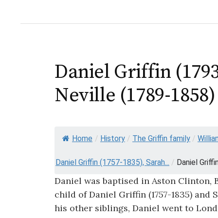
Daniel Griffin (17
Neville (1789-1858)
Home
/
History
/
The Griffin family
/
Willia
Daniel Griffin (1757-1835), Sarah...
/
Daniel Griff
Daniel was baptised in Aston Clinton, 
child of Daniel Griffin (1757-1835) and 
his other siblings, Daniel went to Lond