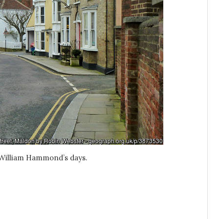
m William Hammond’s days.