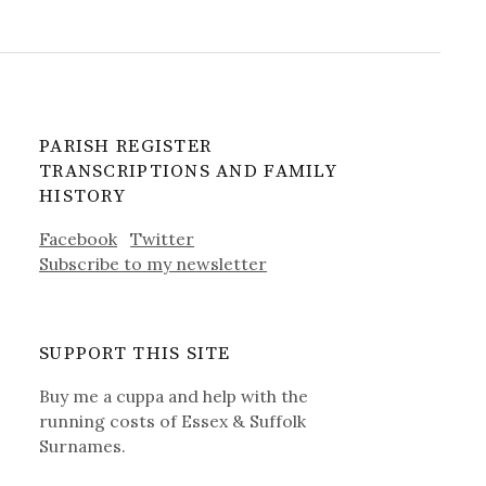
PARISH REGISTER
TRANSCRIPTIONS AND FAMILY
HISTORY
Facebook
Twitter
Subscribe to my newsletter
SUPPORT THIS SITE
Buy me a cuppa and help with the
running costs of Essex & Suffolk
Surnames.