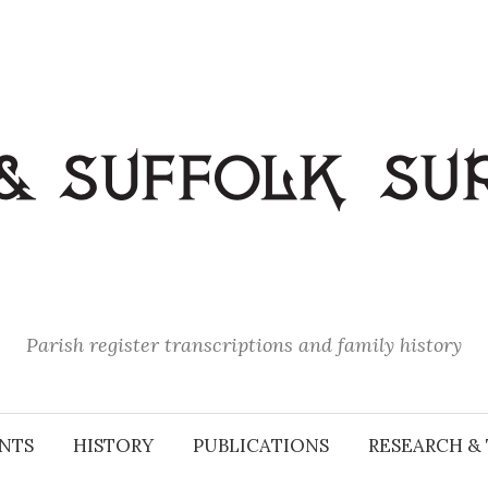
Parish register transcriptions and family history
NTS
HISTORY
PUBLICATIONS
RESEARCH & 