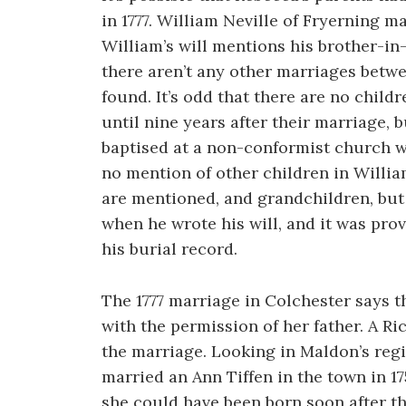
in 1777. William Neville of Fryerning 
William’s will mentions his brother-i
there aren’t any other marriages betwe
found. It’s odd that there are no child
until nine years after their marriage, 
baptised at a non-conformist church w
no mention of other children in Willia
are mentioned, and grandchildren, but t
when he wrote his will, and it was prove
his burial record.
The 1777 marriage in Colchester says 
with the permission of her father. A 
the marriage. Looking in Maldon’s re
married an Ann Tiffen in the town in 17
she could have been born soon after th