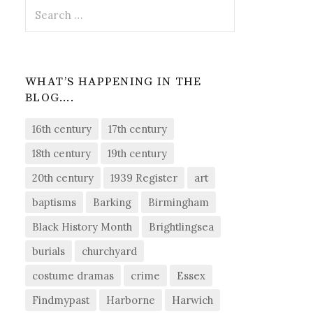
Search
for:
WHAT’S HAPPENING IN THE
BLOG….
16th century
17th century
18th century
19th century
20th century
1939 Register
art
baptisms
Barking
Birmingham
Black History Month
Brightlingsea
burials
churchyard
costume dramas
crime
Essex
Findmypast
Harborne
Harwich