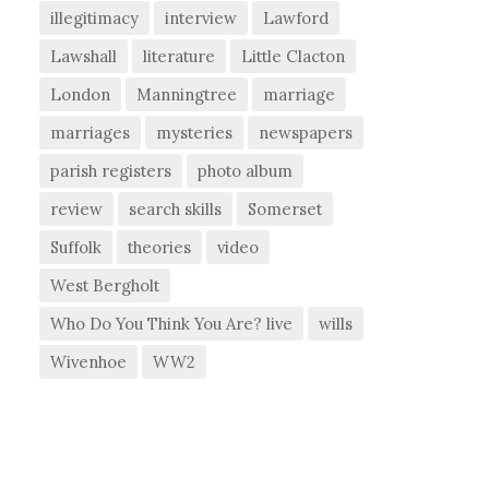
illegitimacy
interview
Lawford
Lawshall
literature
Little Clacton
London
Manningtree
marriage
marriages
mysteries
newspapers
parish registers
photo album
review
search skills
Somerset
Suffolk
theories
video
West Bergholt
Who Do You Think You Are? live
wills
Wivenhoe
WW2