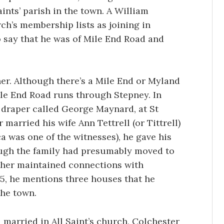
aints’ parish in the town. A William
rch’s membership lists as joining in
o say that he was of Mile End Road and
er. Although there’s a Mile End or Myland
ile End Road runs through Stepney. In
a draper called George Maynard, at St
married his wife Ann Tettrell (or Tittrell)
ca was one of the witnesses), he gave his
ugh the family had presumably moved to
ather maintained connections with
835, he mentions three houses that he
the town.
d married in All Saint’s church, Colchester